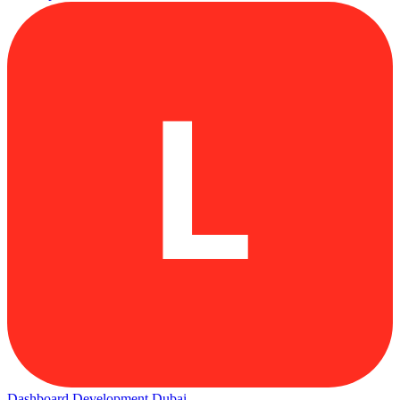
L
Dashboard Development Dubai