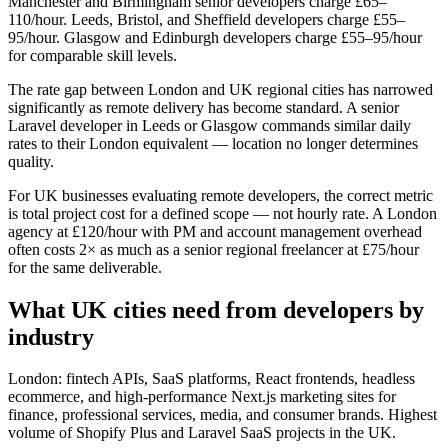
Manchester and Birmingham senior developers charge £65–
110/hour. Leeds, Bristol, and Sheffield developers charge £55–
95/hour. Glasgow and Edinburgh developers charge £55–95/hour
for comparable skill levels.
The rate gap between London and UK regional cities has narrowed
significantly as remote delivery has become standard. A senior
Laravel developer in Leeds or Glasgow commands similar daily
rates to their London equivalent — location no longer determines
quality.
For UK businesses evaluating remote developers, the correct metric
is total project cost for a defined scope — not hourly rate. A London
agency at £120/hour with PM and account management overhead
often costs 2× as much as a senior regional freelancer at £75/hour
for the same deliverable.
What UK cities need from developers by
industry
London: fintech APIs, SaaS platforms, React frontends, headless
ecommerce, and high-performance Next.js marketing sites for
finance, professional services, media, and consumer brands. Highest
volume of Shopify Plus and Laravel SaaS projects in the UK.