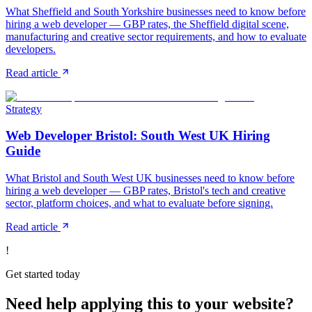
What Sheffield and South Yorkshire businesses need to know before
hiring a web developer — GBP rates, the Sheffield digital scene,
manufacturing and creative sector requirements, and how to evaluate
developers.
Read article
Strategy
Web Developer Bristol: South West UK Hiring
Guide
What Bristol and South West UK businesses need to know before
hiring a web developer — GBP rates, Bristol's tech and creative
sector, platform choices, and what to evaluate before signing.
Read article
!
Get started today
Need help applying this to your website?