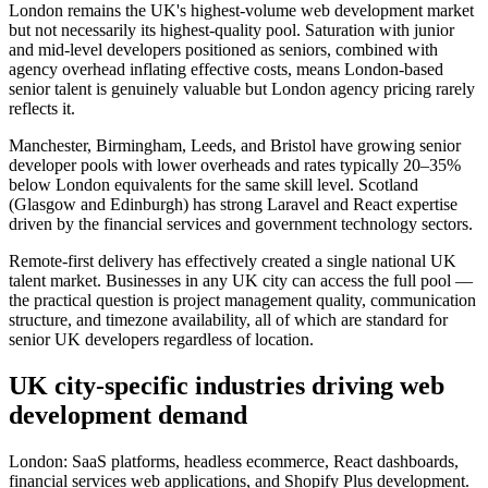
London remains the UK's highest-volume web development market
but not necessarily its highest-quality pool. Saturation with junior
and mid-level developers positioned as seniors, combined with
agency overhead inflating effective costs, means London-based
senior talent is genuinely valuable but London agency pricing rarely
reflects it.
Manchester, Birmingham, Leeds, and Bristol have growing senior
developer pools with lower overheads and rates typically 20–35%
below London equivalents for the same skill level. Scotland
(Glasgow and Edinburgh) has strong Laravel and React expertise
driven by the financial services and government technology sectors.
Remote-first delivery has effectively created a single national UK
talent market. Businesses in any UK city can access the full pool —
the practical question is project management quality, communication
structure, and timezone availability, all of which are standard for
senior UK developers regardless of location.
UK city-specific industries driving web
development demand
London: SaaS platforms, headless ecommerce, React dashboards,
financial services web applications, and Shopify Plus development.