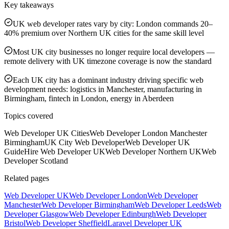
Key takeaways
UK web developer rates vary by city: London commands 20–
40% premium over Northern UK cities for the same skill level
Most UK city businesses no longer require local developers —
remote delivery with UK timezone coverage is now the standard
Each UK city has a dominant industry driving specific web
development needs: logistics in Manchester, manufacturing in
Birmingham, fintech in London, energy in Aberdeen
Topics covered
Web Developer UK Cities
Web Developer London Manchester
Birmingham
UK City Web Developer
Web Developer UK
Guide
Hire Web Developer UK
Web Developer Northern UK
Web
Developer Scotland
Related pages
Web Developer UK
Web Developer London
Web Developer
Manchester
Web Developer Birmingham
Web Developer Leeds
Web
Developer Glasgow
Web Developer Edinburgh
Web Developer
Bristol
Web Developer Sheffield
Laravel Developer UK