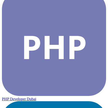
PHP
PHP Developer Dubai