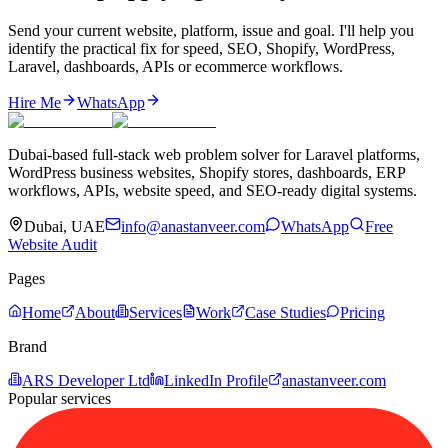
Send your current website, platform, issue and goal. I'll help you
identify the practical fix for speed, SEO, Shopify, WordPress,
Laravel, dashboards, APIs or ecommerce workflows.
Hire Me
WhatsApp
Dubai-based full-stack web problem solver for Laravel platforms,
WordPress business websites, Shopify stores, dashboards, ERP
workflows, APIs, website speed, and SEO-ready digital systems.
Dubai, UAE
info@anastanveer.com
WhatsApp
Free
Website Audit
Pages
Home
About
Services
Work
Case Studies
Pricing
Brand
ARS Developer Ltd
LinkedIn Profile
anastanveer.com
Popular services