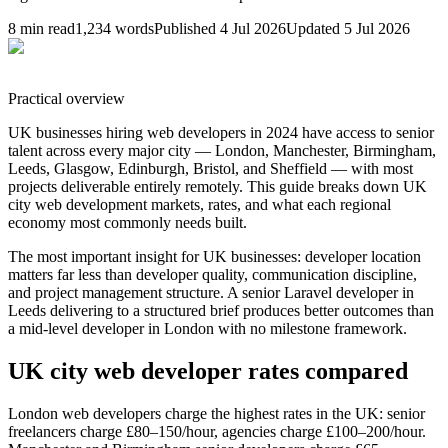
8
min read
1,234
words
Published
4 Jul 2026
Updated
5 Jul 2026
Practical overview
UK businesses hiring web developers in 2024 have access to senior
talent across every major city — London, Manchester, Birmingham,
Leeds, Glasgow, Edinburgh, Bristol, and Sheffield — with most
projects deliverable entirely remotely. This guide breaks down UK
city web development markets, rates, and what each regional
economy most commonly needs built.
The most important insight for UK businesses: developer location
matters far less than developer quality, communication discipline,
and project management structure. A senior Laravel developer in
Leeds delivering to a structured brief produces better outcomes than
a mid-level developer in London with no milestone framework.
UK city web developer rates compared
London web developers charge the highest rates in the UK: senior
freelancers charge £80–150/hour, agencies charge £100–200/hour.