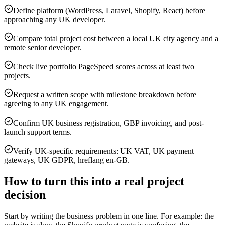
Define platform (WordPress, Laravel, Shopify, React) before
approaching any UK developer.
Compare total project cost between a local UK city agency and a
remote senior developer.
Check live portfolio PageSpeed scores across at least two
projects.
Request a written scope with milestone breakdown before
agreeing to any UK engagement.
Confirm UK business registration, GBP invoicing, and post-
launch support terms.
Verify UK-specific requirements: UK VAT, UK payment
gateways, UK GDPR, hreflang en-GB.
How to turn this into a real project
decision
Start by writing the business problem in one line. For example: the