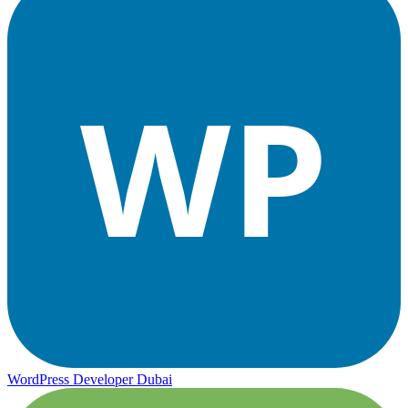
WP
WordPress Developer Dubai