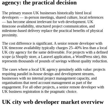
agency: the practical decision
The primary reason UK businesses historically hired local
developers — in-person meetings, shared culture, local references
— has become almost irrelevant for web development. UK
timezone availability, structured project communication, and
milestone-based delivery replace the practical benefits of physical
proximity.
The cost difference is significant. A senior remote developer with
UK timezone availability typically charges 25–40% less than a local
UK city agency for the same deliverable. For projects with a defined
scope (a Shopify store, a Laravel application, a WordPress site), this
represents thousands of pounds of savings without quality reduction.
The cases where a local UK agency genuinely adds value: projects
requiring parallel in-house design and development streams,
businesses with no internal project management capacity, and
organisations that need account management as part of the
engagement. For all other projects, a senior remote developer with
UK business registration is the pragmatic choice.
UK city web developer market overview