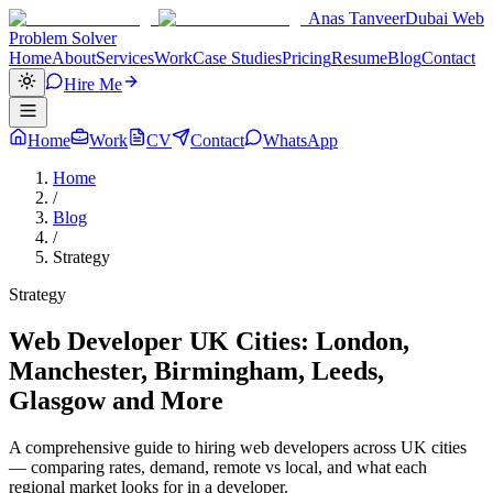
Anas Tanveer
Dubai Web
Problem Solver
Home
About
Services
Work
Case Studies
Pricing
Resume
Blog
Contact
Hire Me
Home
Work
CV
Contact
WhatsApp
Home
/
Blog
/
Strategy
Strategy
Web Developer UK Cities: London,
Manchester, Birmingham, Leeds,
Glasgow and More
A comprehensive guide to hiring web developers across UK cities
— comparing rates, demand, remote vs local, and what each
regional market looks for in a developer.