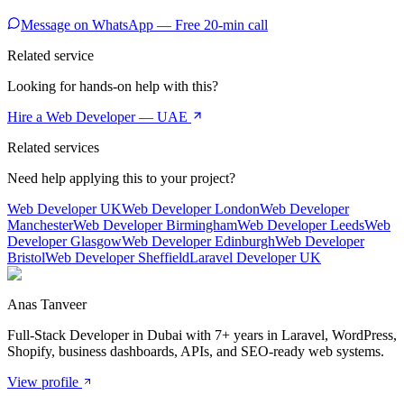
Message on WhatsApp — Free 20-min call
Related service
Looking for hands-on help with this?
Hire a Web Developer — UAE
Related services
Need help applying this to your project?
Web Developer UK
Web Developer London
Web Developer
Manchester
Web Developer Birmingham
Web Developer Leeds
Web
Developer Glasgow
Web Developer Edinburgh
Web Developer
Bristol
Web Developer Sheffield
Laravel Developer UK
Anas Tanveer
Full-Stack Developer in Dubai with 7+ years in Laravel, WordPress,
Shopify, business dashboards, APIs, and SEO-ready web systems.
View profile