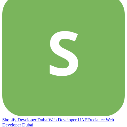
S
Shopify Developer Dubai
Web Developer UAE
Freelance Web
Developer Dubai