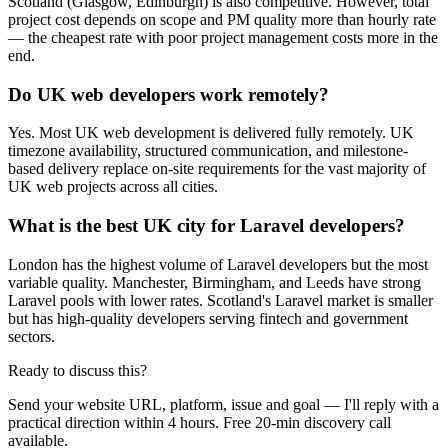
Scotland (Glasgow, Edinburgh) is also competitive. However, total
project cost depends on scope and PM quality more than hourly rate
— the cheapest rate with poor project management costs more in the
end.
Do UK web developers work remotely?
Yes. Most UK web development is delivered fully remotely. UK
timezone availability, structured communication, and milestone-
based delivery replace on-site requirements for the vast majority of
UK web projects across all cities.
What is the best UK city for Laravel developers?
London has the highest volume of Laravel developers but the most
variable quality. Manchester, Birmingham, and Leeds have strong
Laravel pools with lower rates. Scotland's Laravel market is smaller
but has high-quality developers serving fintech and government
sectors.
Ready to discuss this?
Send your website URL, platform, issue and goal — I'll reply with a
practical direction within 4 hours. Free 20-min discovery call
available.