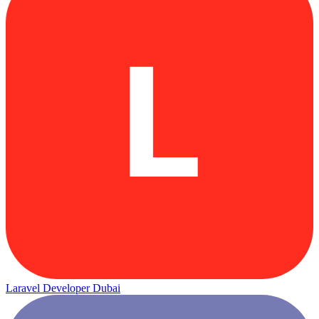
L
Laravel Developer Dubai