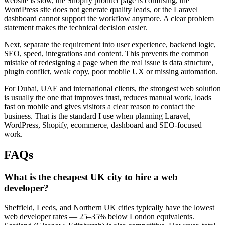
website is slow, the Shopify product page is confusing, the
WordPress site does not generate quality leads, or the Laravel
dashboard cannot support the workflow anymore. A clear problem
statement makes the technical decision easier.
Next, separate the requirement into user experience, backend logic,
SEO, speed, integrations and content. This prevents the common
mistake of redesigning a page when the real issue is data structure,
plugin conflict, weak copy, poor mobile UX or missing automation.
For Dubai, UAE and international clients, the strongest web solution
is usually the one that improves trust, reduces manual work, loads
fast on mobile and gives visitors a clear reason to contact the
business. That is the standard I use when planning Laravel,
WordPress, Shopify, ecommerce, dashboard and SEO-focused
work.
FAQs
What is the cheapest UK city to hire a web
developer?
Sheffield, Leeds, and Northern UK cities typically have the lowest
web developer rates — 25–35% below London equivalents.