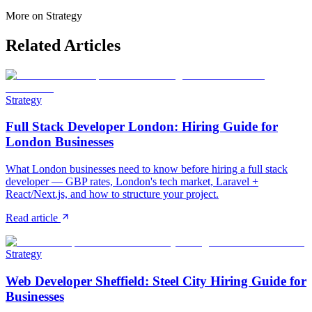
More on
Strategy
Related Articles
Strategy
Full Stack Developer London: Hiring Guide for
London Businesses
What London businesses need to know before hiring a full stack
developer — GBP rates, London's tech market, Laravel +
React/Next.js, and how to structure your project.
Read article
Strategy
Web Developer Sheffield: Steel City Hiring Guide for
Businesses