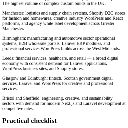
The highest volume of complex custom builds in the UK.
Manchester: logistics and supply chain systems, Shopify D2C stores
for fashion and homewares, creative industry WordPress and React
platforms, and agency white-label development across Greater
Manchester.
Birmingham: manufacturing and automotive sector operational
systems, B2B wholesale portals, Laravel ERP modules, and
professional services WordPress builds across the West Midlands.
Leeds: financial services, healthcare, and retail — a broad digital
economy with consistent demand for Laravel applications,
WordPress business sites, and Shopify stores.
Glasgow and Edinburgh: fintech, Scottish government digital
services, Laravel and WordPress for creative and professional
services.
Bristol and Sheffield: engineering, creative, and sustainability
sectors with demand for modern Next.js and Laravel development at
competitive rates.
Practical checklist