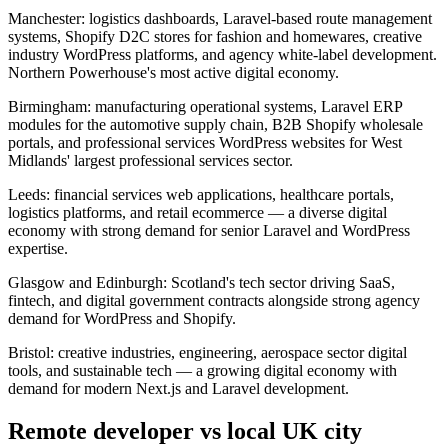
Manchester: logistics dashboards, Laravel-based route management
systems, Shopify D2C stores for fashion and homewares, creative
industry WordPress platforms, and agency white-label development.
Northern Powerhouse's most active digital economy.
Birmingham: manufacturing operational systems, Laravel ERP
modules for the automotive supply chain, B2B Shopify wholesale
portals, and professional services WordPress websites for West
Midlands' largest professional services sector.
Leeds: financial services web applications, healthcare portals,
logistics platforms, and retail ecommerce — a diverse digital
economy with strong demand for senior Laravel and WordPress
expertise.
Glasgow and Edinburgh: Scotland's tech sector driving SaaS,
fintech, and digital government contracts alongside strong agency
demand for WordPress and Shopify.
Bristol: creative industries, engineering, aerospace sector digital
tools, and sustainable tech — a growing digital economy with
demand for modern Next.js and Laravel development.
Remote developer vs local UK city