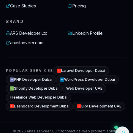
Case Studies
Pricing
BRAND
ARS Developer Ltd
LinkedIn Profile
anastanveer.com
POPULAR SERVICES
Laravel Developer Dubai
L
PHP Developer Dubai
WordPress Developer Dubai
WP
PHP
Shopify Developer Dubai
Web Developer UAE
S
Freelance Web Developer Dubai
Dashboard Development Dubai
ERP Development UAE
L
L
© 2026 Anas Tanveer. Built for practical web problem solving,