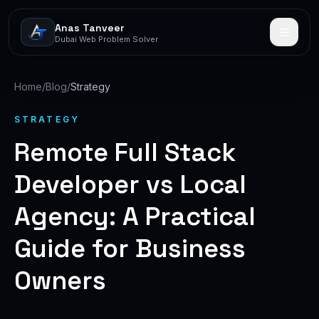
Anas Tanveer
Dubai Web Problem Solver
Home
/
Blog
/
Strategy
STRATEGY
Remote Full Stack
Developer vs Local
Agency: A Practical
Guide for Business
Owners