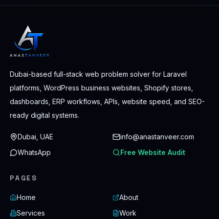
Dubai-based full-stack web problem solver for Laravel
platforms, WordPress business websites, Shopify stores,
dashboards, ERP workflows, APIs, website speed, and SEO-
ready digital systems.
Dubai, UAE
info@anastanveer.com
WhatsApp
Free Website Audit
PAGES
Home
About
Services
Work