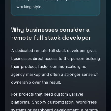
working style.
Why businesses consider a
remote full stack developer
A dedicated remote full stack developer gives
businesses direct access to the person building
their product, faster communication, no
agency markup and often a stronger sense of
ownership over the result.
For projects that need custom Laravel
platforms, Shopify customization, WordPress
systems or dashboard development, a remote