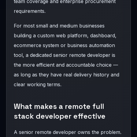
team coverage and enterprise procurement
requirements.
For most small and medium businesses
building a custom web platform, dashboard,
ecommerce system or business automation
tool, a dedicated senior remote developer is
the more efficient and accountable choice —
as long as they have real delivery history and
clear working terms.
What makes a remote full
stack developer effective
A senior remote developer owns the problem.