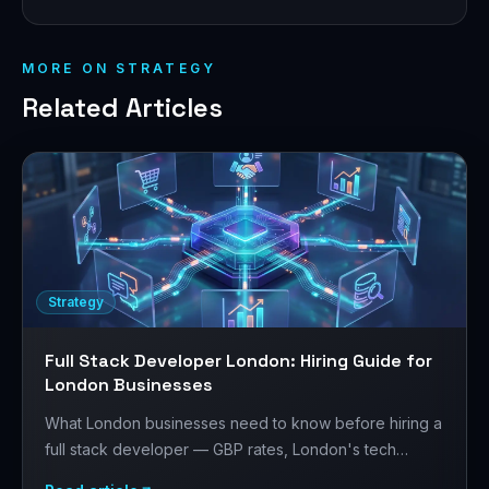
MORE ON
STRATEGY
Related Articles
Strategy
Full Stack Developer London: Hiring Guide for
London Businesses
What London businesses need to know before hiring a
full stack developer — GBP rates, London's tech
market, Laravel + React/Next.js, and how to structure