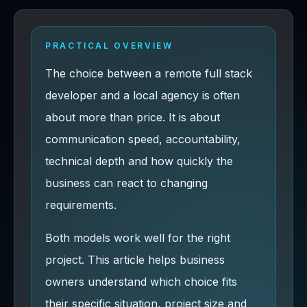
PRACTICAL OVERVIEW
The choice between a remote full stack
developer and a local agency is often
about more than price. It is about
communication speed, accountability,
technical depth and how quickly the
business can react to changing
requirements.
Both models work well for the right
project. This article helps business
owners understand which choice fits
their specific situation, project size and