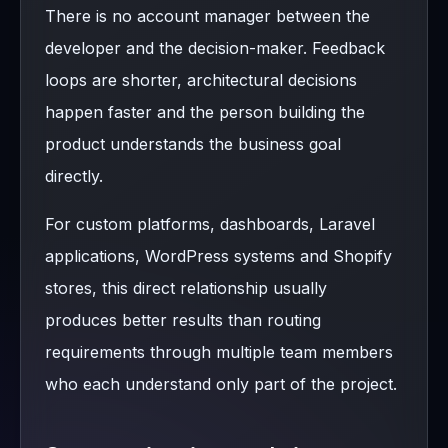
There is no account manager between the
developer and the decision-maker. Feedback
loops are shorter, architectural decisions
happen faster and the person building the
product understands the business goal
directly.
For custom platforms, dashboards, Laravel
applications, WordPress systems and Shopify
stores, this direct relationship usually
produces better results than routing
requirements through multiple team members
who each understand only part of the project.