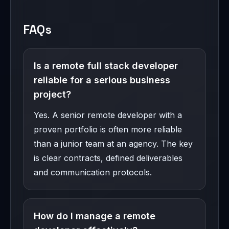
FAQs
Is a remote full stack developer
reliable for a serious business
project?
Yes. A senior remote developer with a
proven portfolio is often more reliable
than a junior team at an agency. The key
is clear contracts, defined deliverables
and communication protocols.
How do I manage a remote