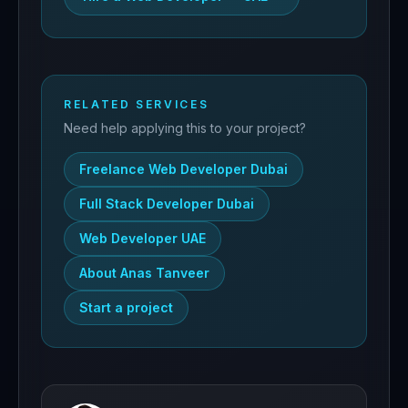
RELATED SERVICES
Need help applying this to your project?
Freelance Web Developer Dubai
Full Stack Developer Dubai
Web Developer UAE
About Anas Tanveer
Start a project