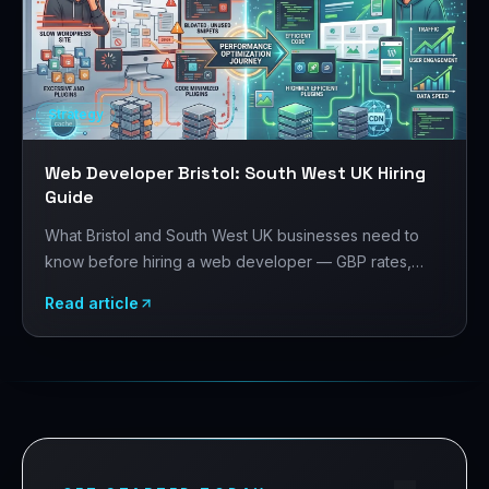
Strategy
Web Developer Bristol: South West UK Hiring
Guide
What Bristol and South West UK businesses need to
know before hiring a web developer — GBP rates,
Bristol's tech and creative sector, platform choices,
Read article
and what to evaluate before signing.