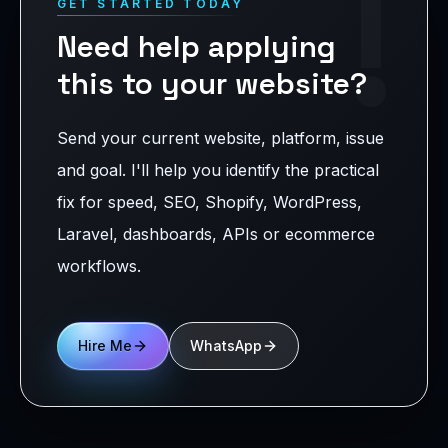
!
GET STARTED TODAY
Need help applying
this to your website?
Send your current website, platform, issue
and goal. I'll help you identify the practical
fix for speed, SEO, Shopify, WordPress,
Laravel, dashboards, APIs or ecommerce
workflows.
Hire Me
WhatsApp