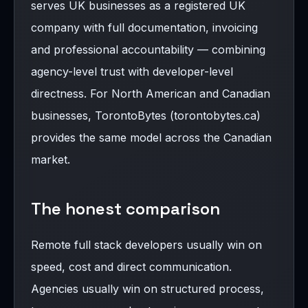
serves UK businesses as a registered UK
company with full documentation, invoicing
and professional accountability — combining
agency-level trust with developer-level
directness. For North American and Canadian
businesses, TorontoBytes (torontobytes.ca)
provides the same model across the Canadian
market.
The honest comparison
Remote full stack developers usually win on
speed, cost and direct communication.
Agencies usually win on structured process,