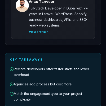
Anas Tanveer
Full-Stack Developer in Dubai with 7+
years in Laravel, WordPress, Shopify,
business dashboards, APIs, and SEO-
ready web systems.
View profile
KEY TAKEAWAYS
Remote developers offer faster starts and lower
overhead
Agencies add process but cost more
Match the engagement type to your project
complexity