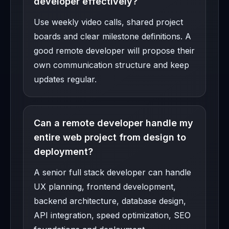
developer effectively?
Use weekly video calls, shared project
boards and clear milestone definitions. A
good remote developer will propose their
own communication structure and keep
updates regular.
Can a remote developer handle my
entire web project from design to
deployment?
A senior full stack developer can handle
UX planning, frontend development,
backend architecture, database design,
API integration, speed optimization, SEO