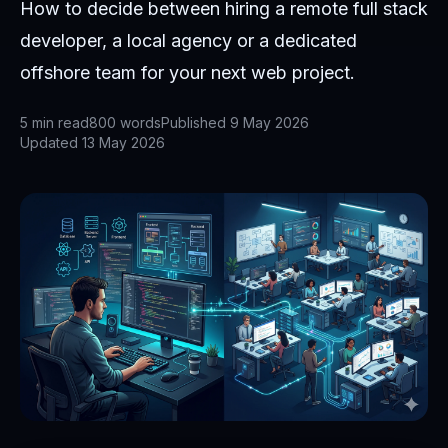
How to decide between hiring a remote full stack
developer, a local agency or a dedicated
offshore team for your next web project.
5
min read
800
words
Published
9 May 2026
Updated
13 May 2026