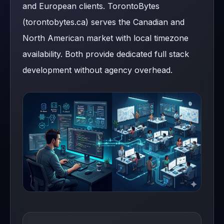
and European clients. TorontoBytes
(torontobytes.ca) serves the Canadian and
North American market with local timezone
availability. Both provide dedicated full stack
development without agency overhead.