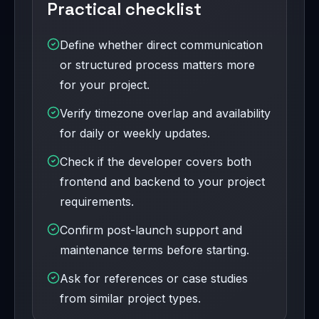
Practical checklist
Define whether direct communication
or structured process matters more
for your project.
Verify timezone overlap and availability
for daily or weekly updates.
Check if the developer covers both
frontend and backend to your project
requirements.
Confirm post-launch support and
maintenance terms before starting.
Ask for references or case studies
from similar project types.