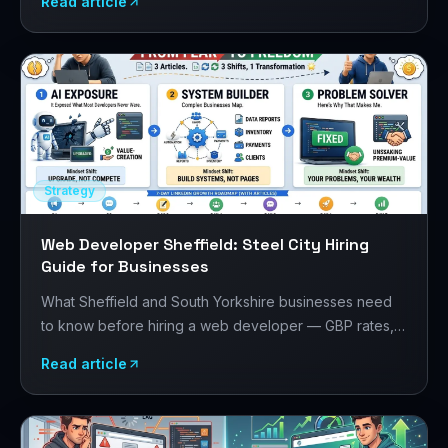
Read article
your project.
Strategy
Web Developer Sheffield: Steel City Hiring
Guide for Businesses
What Sheffield and South Yorkshire businesses need
to know before hiring a web developer — GBP rates,
the Sheffield digital scene, manufacturing and creative
Read article
sector requirements, and how to evaluate developers.