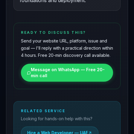
foundations and deployment.
READY TO DISCUSS THIS?
Send your website URL, platform, issue and
goal — I'll reply with a practical direction within
4 hours. Free 20-min discovery call available.
Message on WhatsApp — Free 20-
min call
RELATED SERVICE
Looking for hands-on help with this?
Hire a Web Developer — UAE