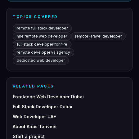
TOPICS COVERED
remote full stack developer
hire remote web developer
remote laravel developer
full stack developer for hire
remote developer vs agency
dedicated web developer
RELATED PAGES
Freelance Web Developer Dubai
Full Stack Developer Dubai
Web Developer UAE
About Anas Tanveer
Start a project