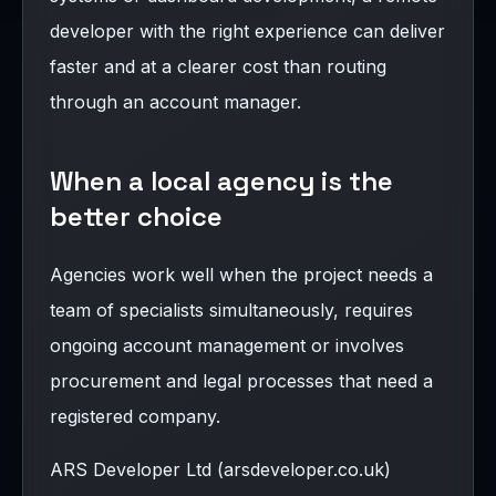
developer with the right experience can deliver
faster and at a clearer cost than routing
through an account manager.
When a local agency is the
better choice
Agencies work well when the project needs a
team of specialists simultaneously, requires
ongoing account management or involves
procurement and legal processes that need a
registered company.
ARS Developer Ltd (arsdeveloper.co.uk)