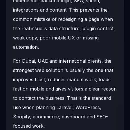
experience, backend logic, SEO, speed,
integrations and content. This prevents the
common mistake of redesigning a page when
the real issue is data structure, plugin conflict,
weak copy, poor mobile UX or missing
automation.
For Dubai, UAE and international clients, the
strongest web solution is usually the one that
improves trust, reduces manual work, loads
fast on mobile and gives visitors a clear reason
to contact the business. That is the standard I
use when planning Laravel, WordPress,
Shopify, ecommerce, dashboard and SEO-
focused work.