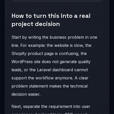
How to turn this into a real
project decision
Start by writing the business problem in one
line. For example: the website is slow, the
Shopify product page is confusing, the
WordPress site does not generate quality
leads, or the Laravel dashboard cannot
support the workflow anymore. A clear
problem statement makes the technical
decision easier.
Next, separate the requirement into user