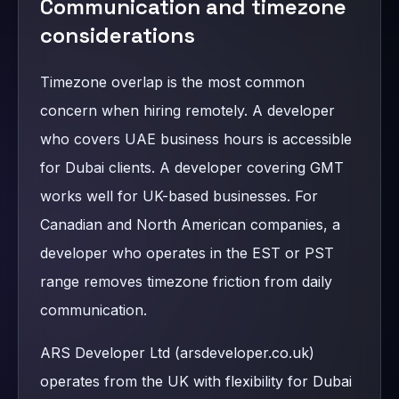
Communication and timezone
considerations
Timezone overlap is the most common
concern when hiring remotely. A developer
who covers UAE business hours is accessible
for Dubai clients. A developer covering GMT
works well for UK-based businesses. For
Canadian and North American companies, a
developer who operates in the EST or PST
range removes timezone friction from daily
communication.
ARS Developer Ltd (arsdeveloper.co.uk)
operates from the UK with flexibility for Dubai