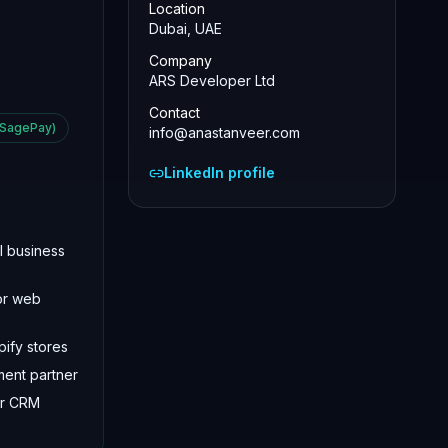
Location
Dubai, UAE
Company
ARS Developer Ltd
Contact
 SagePay)
info@anastanveer.com
LinkedIn profile
l business
or web
ify stores
ment partner
or CRM