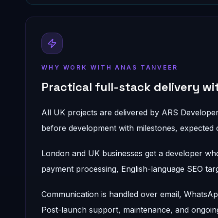
WHY WORK WITH ANAS TANVEER
Practical full-stack delivery w
All UK projects are delivered by ARS Develope
before development with milestones, expected 
London and UK businesses get a developer who
payment processing, English-language SEO target
Communication is handled over email, WhatsApp,
Post-launch support, maintenance, and ongoing 