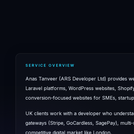
SERVICE OVERVIEW
Anas Tanveer (ARS Developer Ltd) provides we
Laravel platforms, WordPress websites, Shopif
conversion-focused websites for SMEs, startup
UK clients work with a developer who underst
gateways (Stripe, GoCardless, SagePay), multi-r
competitive digital market like London.