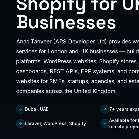
Shopify for U
Businesses
Anas Tanveer (ARS Developer Ltd) provides w
services for London and UK businesses — build
platforms, WordPress websites, Shopify stores,
dashboards, REST APIs, ERP systems, and con
websites for SMEs, startups, agencies, and est
companies across the United Kingdom.
Dubai, UAE
7+ years exp
Available for
Laravel, WordPress, Shopify
remote projec