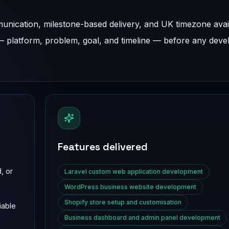
nication, milestone-based delivery, and UK timezone availa
 — platform, problem, goal, and timeline — before any dev
Features delivered
, or
Laravel custom web application development
WordPress business website development
Shopify store setup and customisation
iable
Business dashboard and admin panel development