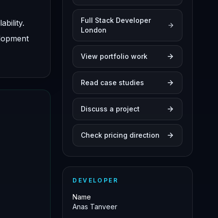
Full Stack Developer
bility.
London
elopment
View portfolio work
Read case studies
Discuss a project
Check pricing direction
DEVELOPER
Name
Anas Tanveer