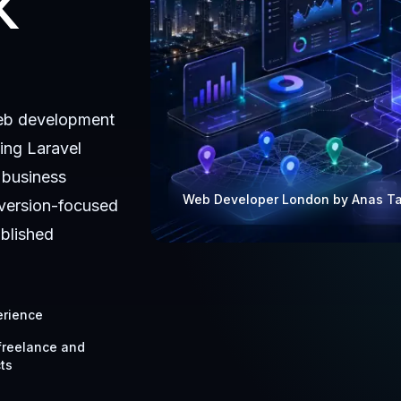
K
eb development
ing Laravel
 business
Web Developer London by Anas T
version-focused
ablished
erience
 freelance and
ts