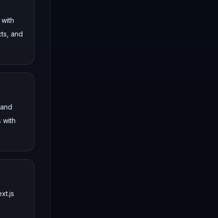
 with
cts, and
 and
 with
xt.js