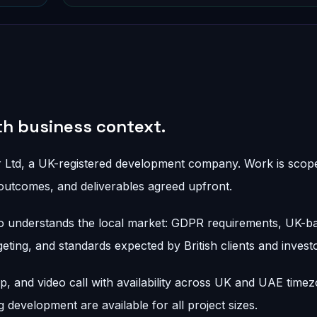
ith business context.
r Ltd, a UK-registered development company. Work is scope
outcomes, and deliverables agreed upfront.
 understands the local market: GDPR requirements, UK-b
ing, and standards expected by British clients and investo
 and video call with availability across UK and UAE timez
development are available for all project sizes.