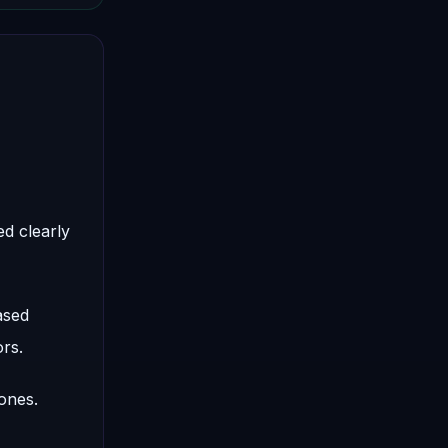
d clearly
ased
rs.
ones.