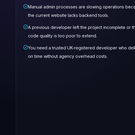
Manual admin processes are slowing operations bec
the current website lacks backend tools.
A previous developer left the project incomplete or t
code quality is too poor to extend.
You need a trusted UK-registered developer who del
on time without agency overhead costs.