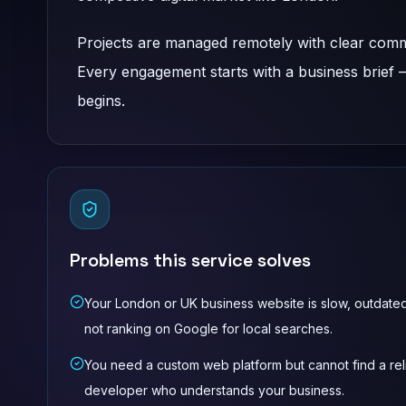
Projects are managed remotely with clear commu
Every engagement starts with a business brief
begins.
Problems this service solves
Your London or UK business website is slow, outdated
not ranking on Google for local searches.
You need a custom web platform but cannot find a rel
developer who understands your business.