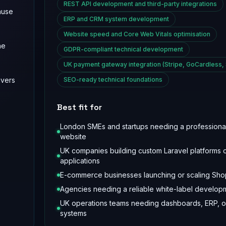
REST API development and third-party integrations
ause
ERP and CRM system development
Website speed and Core Web Vitals optimisation
he
GDPR-compliant technical development
UK payment gateway integration (Stripe, GoCardless,
ivers
SEO-ready technical foundations
Best fit for
London SMEs and startups needing a professiona
website
UK companies building custom Laravel platforms 
applications
E-commerce businesses launching or scaling Shop
Agencies needing a reliable white-label develop
UK operations teams needing dashboards, ERP, 
systems