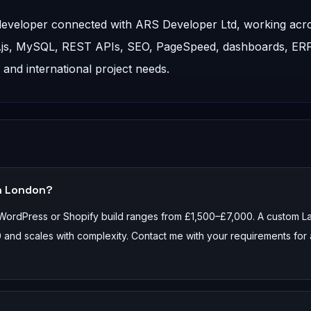
 developer connected with ARS Developer Ltd, working acr
t.js, MySQL, REST APIs, SEO, PageSpeed, dashboards, ER
nd international project needs.
n London?
 WordPress or Shopify build ranges from £1,500–£7,000. A custom L
 and scales with complexity. Contact me with your requirements for 