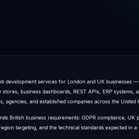
b development services for London and UK businesses — 
y stores, business dashboards, REST APIs, ERP systems, 
s, agencies, and established companies across the United
ands British business requirements: GDPR compliance, UK
egion targeting, and the technical standards expected in a