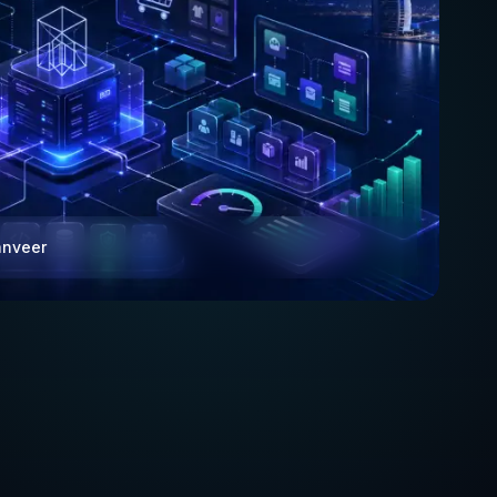
anveer