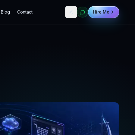
Blog
Contact
Hire Me