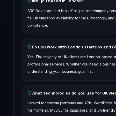
Are you based in London?
ARS Developer Ltd is a UK-registered company bas
full UK timezone availability for calls, meetings, 
compliance.
Do you work with London startups and 
Yes. The majority of UK clients are London-based star
professional services. Whether you need a business 
understanding your business goal first.
What technologies do you use for UK w
Laravel for custom platforms and APIs, WordPress f
for frontend, MySQL for databases, and UK-friendl