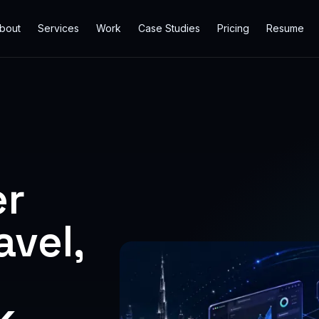
bout
Services
Work
Case Studies
Pricing
Resume
er
vel,