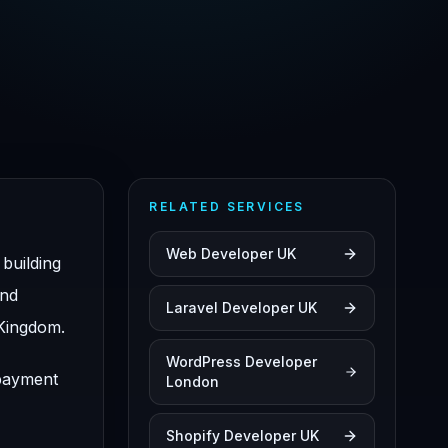
RELATED SERVICES
Web Developer UK
building
and
Laravel Developer UK
 Kingdom.
WordPress Developer
 payment
London
Shopify Developer UK