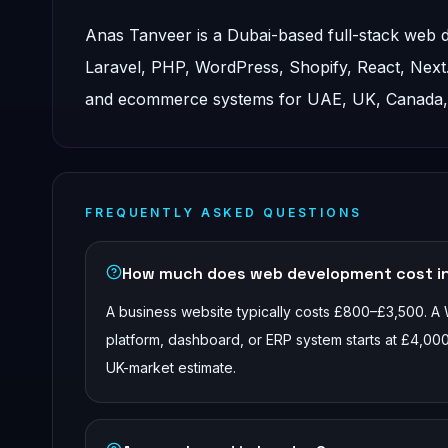
Anas Tanveer is a Dubai-based full-stack web
Laravel, PHP, WordPress, Shopify, React, Nex
and ecommerce systems for UAE, UK, Canada, a
FREQUENTLY ASKED QUESTIONS
How much does web development cost i
A business website typically costs £800–£3,500. A
platform, dashboard, or ERP system starts at £4,000
UK-market estimate.