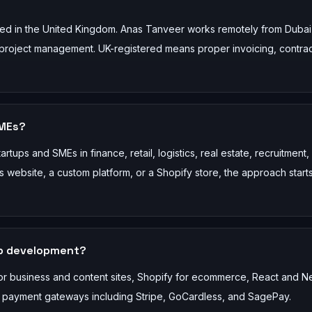
ed in the United Kingdom. Anas Tanveer works remotely from Dubai
and project management. UK-registered means proper invoicing, contra
SMEs?
tups and SMEs in finance, retail, logistics, real estate, recruitment,
website, a custom platform, or a Shopify store, the approach starts
eb development?
or business and content sites, Shopify for ecommerce, React and Ne
y payment gateways including Stripe, GoCardless, and SagePay.