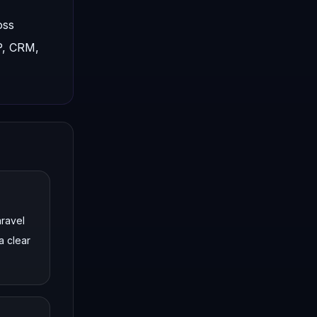
oss
P, CRM,
aravel
a clear