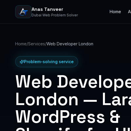
Anas Tanveer
Home
A
Dubai Web Problem Solver
Home
/
Services
/
Web Developer London
Problem-solving service
Web Develop
London — Lara
WordPress &