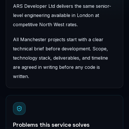
ARS Developer Ltd delivers the same senior-
level engineering available in London at
competitive North West rates.
All Manchester projects start with a clear
technical brief before development. Scope,
technology stack, deliverables, and timeline
are agreed in writing before any code is
written.
Problems this service solves