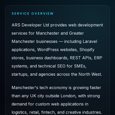
SERVICE OVERVIEW
ARS Developer Ltd provides web development
services for Manchester and Greater
Manchester businesses — including Laravel
applications, WordPress websites, Shopify
stores, business dashboards, REST APIs, ERP
systems, and technical SEO for SMEs,
startups, and agencies across the North West.
Manchester's tech economy is growing faster
than any UK city outside London, with strong
demand for custom web applications in
logistics, retail, fintech, and creative industries.