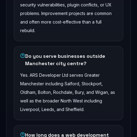
security vulnerabilities, plugin conflicts, or UX
problems. Improvement projects are common
and often more cost-effective than a full
rebuild.
Do you serve businesses outside
Manchester city centre?
Yes. ARS Developer Ltd serves Greater
Manchester including Salford, Stockport,
Oldham, Bolton, Rochdale, Bury, and Wigan, as
well as the broader North West including
Liverpool, Leeds, and Sheffield.
How long does a web development