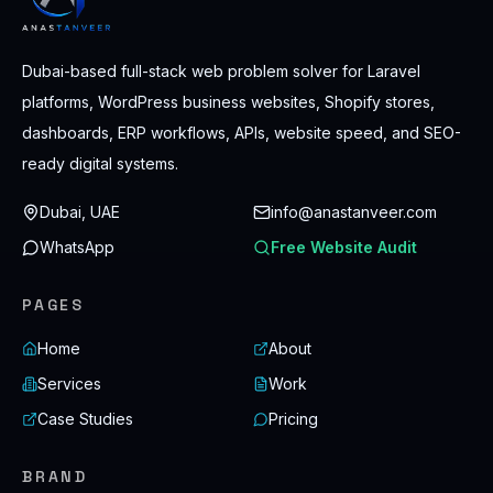
Dubai-based full-stack web problem solver for Laravel
platforms, WordPress business websites, Shopify stores,
dashboards, ERP workflows, APIs, website speed, and SEO-
ready digital systems.
Dubai, UAE
info@anastanveer.com
WhatsApp
Free Website Audit
PAGES
Home
About
Services
Work
Case Studies
Pricing
BRAND