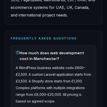
ecommerce systems for UAE, UK, Canada,
and international project needs.
FREQUENTLY ASKED QUESTIONS
How much does web development
cost in Manchester?
A WordPress business website costs £800–
£2,500. A custom Laravel application starts from
£3,500. A Shopify store starts from £1,200.
Complex platforms with multiple integrations
range from £8,000–£20,000. All pricing is
based on agreed scope.