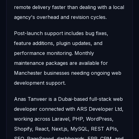
remote delivery faster than dealing with a local
agency's overhead and revision cycles.
Post-launch support includes bug fixes,
feature additions, plugin updates, and
performance monitoring. Monthly
maintenance packages are available for
Manchester businesses needing ongoing web
development support.
Anas Tanveer is a Dubai-based full-stack web
developer connected with ARS Developer Ltd,
working across Laravel, PHP, WordPress,
Shopify, React, Next.js, MySQL, REST APIs,
SEO, PageSpeed, dashboards, ERP, CRM, and