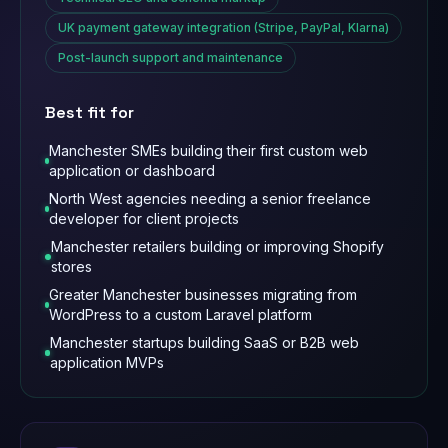
UK payment gateway integration (Stripe, PayPal, Klarna)
Post-launch support and maintenance
Best fit for
Manchester SMEs building their first custom web
application or dashboard
North West agencies needing a senior freelance
developer for client projects
Manchester retailers building or improving Shopify
stores
Greater Manchester businesses migrating from
WordPress to a custom Laravel platform
Manchester startups building SaaS or B2B web
application MVPs