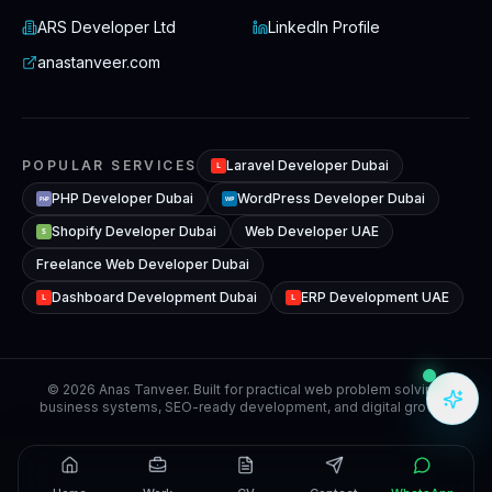
ARS Developer Ltd
LinkedIn Profile
anastanveer.com
POPULAR SERVICES
Laravel Developer Dubai
L
PHP Developer Dubai
WordPress Developer Dubai
WP
PHP
Shopify Developer Dubai
Web Developer UAE
S
Freelance Web Developer Dubai
Dashboard Development Dubai
ERP Development UAE
L
L
© 2026 Anas Tanveer. Built for practical web problem solving,
business systems, SEO-ready development, and digital growth.