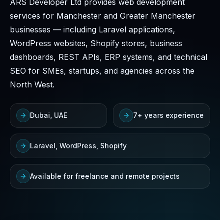
ARS Developer Ltd provides web development
services for Manchester and Greater Manchester
businesses — including Laravel applications,
WordPress websites, Shopify stores, business
dashboards, REST APIs, ERP systems, and technical
SEO for SMEs, startups, and agencies across the
North West.
Dubai, UAE
7+ years experience
Laravel, WordPress, Shopify
Available for freelance and remote projects