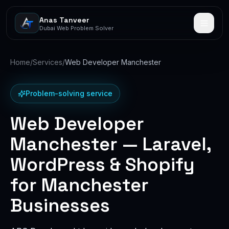
Anas Tanveer
Dubai Web Problem Solver
Home
/
Services
/
Web Developer Manchester
Problem-solving service
Web Developer
Manchester — Laravel,
WordPress & Shopify
for Manchester
Businesses