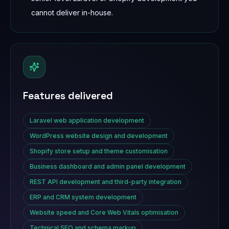
cannot deliver in-house.
Features delivered
Laravel web application development
WordPress website design and development
Shopify store setup and theme customisation
Business dashboard and admin panel development
REST API development and third-party integration
ERP and CRM system development
Website speed and Core Web Vitals optimisation
Technical SEO and schema markup