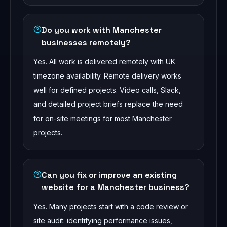
Do you work with Manchester
businesses remotely?
Yes. All work is delivered remotely with UK
timezone availability. Remote delivery works
well for defined projects. Video calls, Slack,
and detailed project briefs replace the need
for on-site meetings for most Manchester
projects.
Can you fix or improve an existing
website for a Manchester business?
Yes. Many projects start with a code review or
site audit: identifying performance issues,