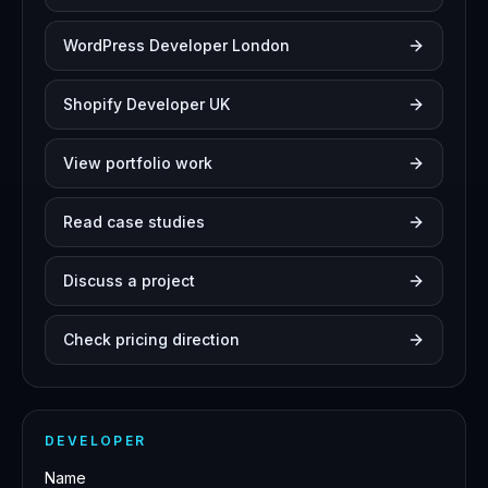
WordPress Developer London
Shopify Developer UK
View portfolio work
Read case studies
Discuss a project
Check pricing direction
DEVELOPER
Name