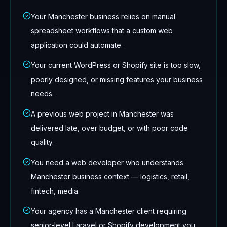
Your Manchester business relies on manual
spreadsheet workflows that a custom web
application could automate.
Your current WordPress or Shopify site is too slow,
poorly designed, or missing features your business
needs.
A previous web project in Manchester was
delivered late, over budget, or with poor code
quality.
You need a web developer who understands
Manchester business context — logistics, retail,
fintech, media.
Your agency has a Manchester client requiring
senior-level Laravel or Shopify development you