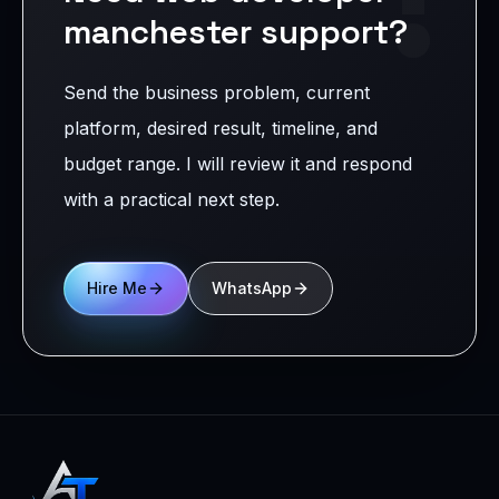
manchester support?
Send the business problem, current
platform, desired result, timeline, and
budget range. I will review it and respond
with a practical next step.
Hire Me
WhatsApp