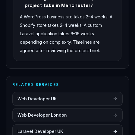
project take in Manchester?
A WordPress business site takes 2–4 weeks. A
Shopify store takes 2–4 weeks. A custom
Laravel application takes 6–16 weeks
depending on complexity. Timelines are
agreed after reviewing the project brief.
RELATED SERVICES
Web Developer UK
Web Developer London
Laravel Developer UK