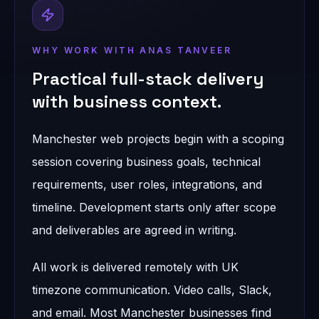
WHY WORK WITH ANAS TANVEER
Practical full-stack delivery
with business context.
Manchester web projects begin with a scoping
session covering business goals, technical
requirements, user roles, integrations, and
timeline. Development starts only after scope
and deliverables are agreed in writing.
All work is delivered remotely with UK
timezone communication. Video calls, Slack,
and email. Most Manchester businesses find