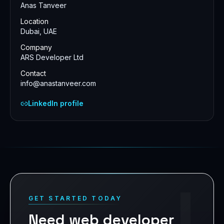
Anas Tanveer
Location
Dubai, UAE
Company
ARS Developer Ltd
Contact
info@anastanveer.com
LinkedIn profile
!
GET STARTED TODAY
Need web developer