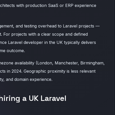
rchitects with production SaaS or ERP experience
ement, and testing overhead to Laravel projects —
t. For projects with a clear scope and defined
nce Laravel developer in the UK typically delivers
same outcome.
mezone availability (London, Manchester, Birmingham,
s in 2024. Geographic proximity is less relevant
ity, and domain experience.
hiring a UK Laravel