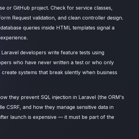
e or GitHub project. Check for service classes,
Form Request validation, and clean controller design.
 database queries inside HTML templates signal a
 experience.
 Laravel developers write feature tests using
opers who have never written a test or who only
sts create systems that break silently when business
how they prevent SQL injection in Laravel (the ORM's
le CSRF, and how they manage sensitive data in
after launch is expensive — it must be part of the