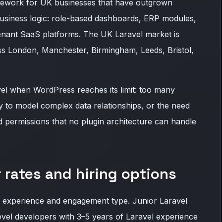
mework for UK businesses that have outgrown
siness logic: role-based dashboards, ERP modules,
nant SaaS platforms. The UK Laravel market is
oss London, Manchester, Birmingham, Leeds, Bristol,
vel when WordPress reaches its limit: too many
ay to model complex data relationships, or the need
d permissions that no plugin architecture can handle
 rates and hiring options
 experience and engagement type. Junior Laravel
vel developers with 3–5 years of Laravel experience