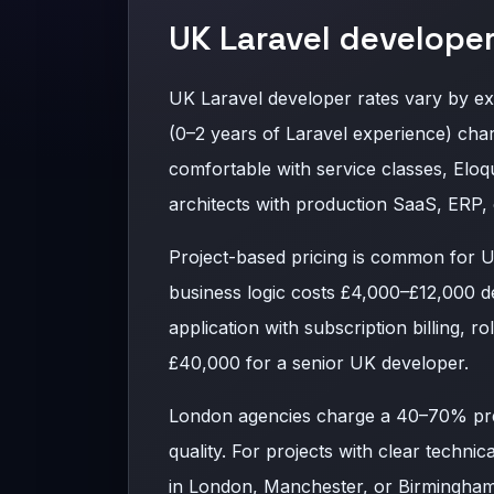
UK Laravel developer
UK Laravel developer rates vary by e
(0–2 years of Laravel experience) cha
comfortable with service classes, Elo
architects with production SaaS, ERP
Project-based pricing is common for 
business logic costs £4,000–£12,000 d
application with subscription billing, 
£40,000 for a senior UK developer.
London agencies charge a 40–70% pre
quality. For projects with clear techni
in London, Manchester, or Birmingham 