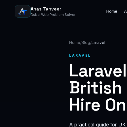
Anas Tanveer
Home
A
Dubai Web Problem Solver
Home
/
Blog
/
Laravel
LARAVEL
Larave
Britis
Hire O
A practical guide for UK