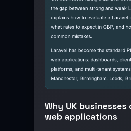
the gap between strong and weak La
explains how to evaluate a Laravel 
what rates to expect in GBP, and h
common mistakes.
Laravel has become the standard 
web applications: dashboards, clie
platforms, and multi-tenant syste
Manchester, Birmingham, Leeds, Bri
Why UK businesses c
web applications