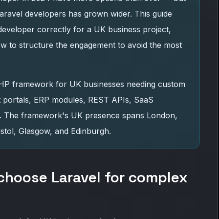
ravel developers has grown wider. This guide
developer correctly for a UK business project,
ow to structure the engagement to avoid the most
PHP framework for UK businesses needing custom
nt portals, ERP modules, REST APIs, SaaS
ms. The framework's UK presence spans London,
stol, Glasgow, and Edinburgh.
hoose Laravel for complex