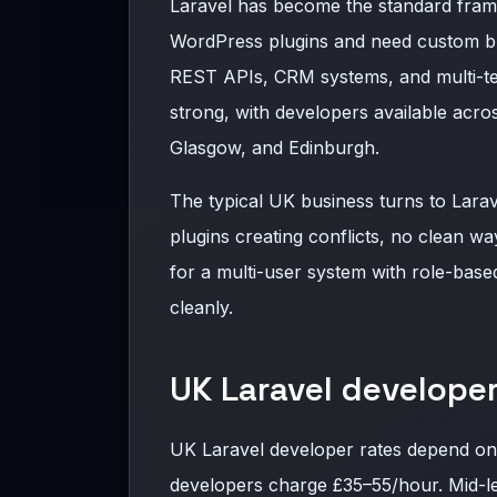
Laravel has become the standard fra
WordPress plugins and need custom bu
REST APIs, CRM systems, and multi-te
strong, with developers available acr
Glasgow, and Edinburgh.
The typical UK business turns to Lara
plugins creating conflicts, no clean w
for a multi-user system with role-base
cleanly.
UK Laravel developer
UK Laravel developer rates depend on
developers charge £35–55/hour. Mid-le