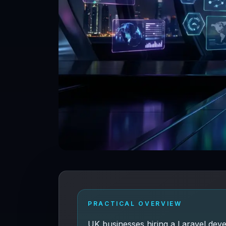
PRACTICAL OVERVIEW
UK businesses hiring a Laravel dev