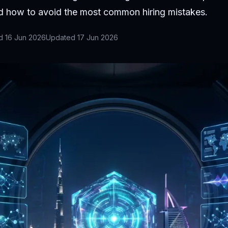
nd how to avoid the most common hiring mistakes.
ed
16 Jun 2026
Updated
17 Jun 2026