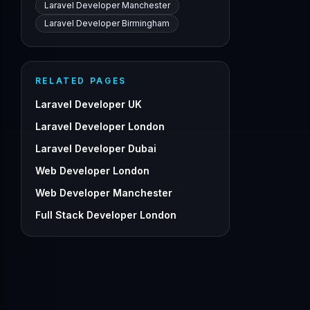
Laravel Developer Manchester
Laravel Developer Birmingham
RELATED PAGES
Laravel Developer UK
Laravel Developer London
Laravel Developer Dubai
Web Developer London
Web Developer Manchester
Full Stack Developer London