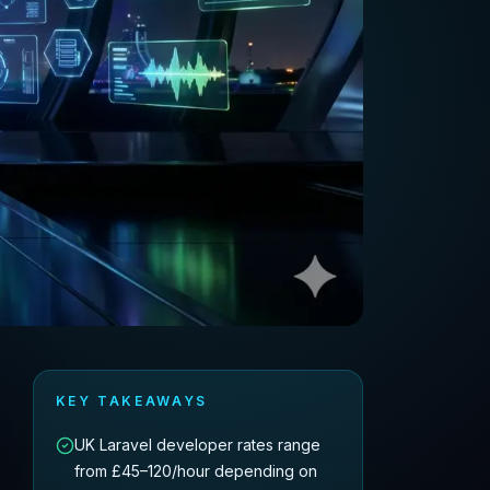
KEY TAKEAWAYS
UK Laravel developer rates range
from £45–120/hour depending on