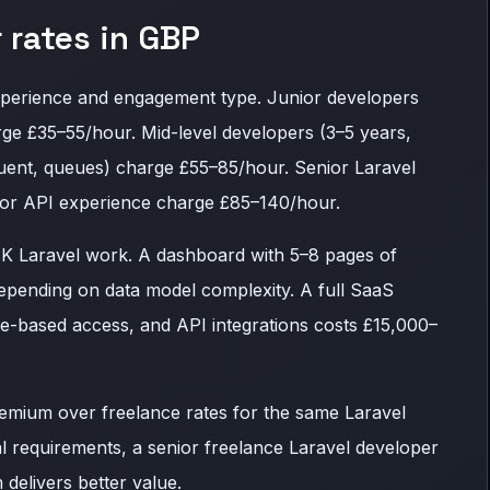
 rates in GBP
xperience and engagement type. Junior developers
rge £35–55/hour. Mid-level developers (3–5 years,
quent, queues) charge £55–85/hour. Senior Laravel
, or API experience charge £85–140/hour.
UK Laravel work. A dashboard with 5–8 pages of
epending on data model complexity. A full SaaS
role-based access, and API integrations costs £15,000–
mium over freelance rates for the same Laravel
cal requirements, a senior freelance Laravel developer
delivers better value.