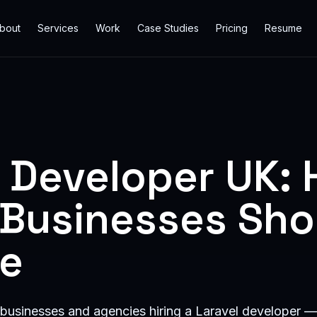
bout
Services
Work
Case Studies
Pricing
Resume
l Developer UK:
h Businesses Sho
ne
 businesses and agencies hiring a Laravel developer —