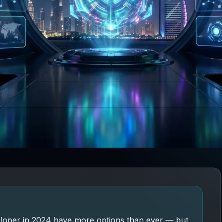
eloper in 2024 have more options than ever — but