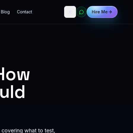
Blog
Contact
Hire Me
 How
uld
 covering what to test,