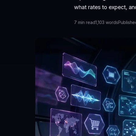
what rates to expect, a
7
min read
1,103
words
Publish