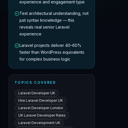
experience and engagement type
Test architectural understanding, not
just syntax knowledge — this
reveals real senior Laravel
experience
Laravel projects deliver 40–60%
faster than WordPress equivalents
for complex business logic
TOPICS COVERED
Laravel Developer UK
Hire Laravel Developer UK
Laravel Developer London
UK Laravel Developer Rates
Laravel Development UK