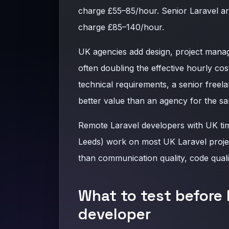
charge £55–85/hour. Senior Laravel a
charge £85–140/hour.
UK agencies add design, project manag
often doubling the effective hourly cos
technical requirements, a senior freela
better value than an agency for the 
Remote Laravel developers with UK ti
Leeds) work on most UK Laravel project
than communication quality, code qual
What to test before 
developer