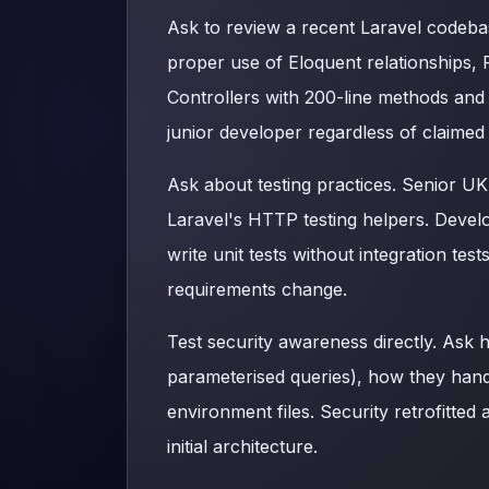
Ask to review a recent Laravel codebas
proper use of Eloquent relationships, 
Controllers with 200-line methods and
junior developer regardless of claimed
Ask about testing practices. Senior UK
Laravel's HTTP testing helpers. Devel
write unit tests without integration te
requirements change.
Test security awareness directly. Ask 
parameterised queries), how they hand
environment files. Security retrofitted 
initial architecture.