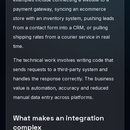
payment gateway, syncing an ecommerce
store with an inventory system, pushing leads
from a contact form into a CRM, or pulling
shipping rates from a courier service in real
time.
The technical work involves writing code that
sends requests to a third-party system and
handles the response correctly. The business
value is automation, accuracy and reduced
manual data entry across platforms.
What makes an integration
complex