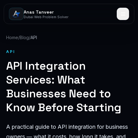
Anas Tanveer
Dubai Web Problem Solver
Home
/
Blog
/
API
API
API Integration
Services: What
Businesses Need to
Know Before Starting
A practical guide to API integration for business
owners — what it costs, how long it takes, and