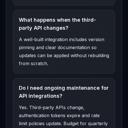
What happens when the third-
party API changes?
A well-built integration includes version
pinning and clear documentation so
updates can be applied without rebuilding
from scratch.
Do I need ongoing maintenance for
API integrations?
Yes. Third-party APIs change,
authentication tokens expire and rate
limit policies update. Budget for quarterly