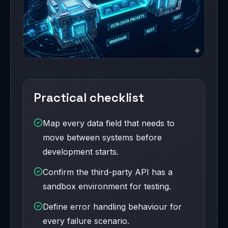
Practical checklist
Map every data field that needs to
move between systems before
development starts.
Confirm the third-party API has a
sandbox environment for testing.
Define error handling behaviour for
every failure scenario.