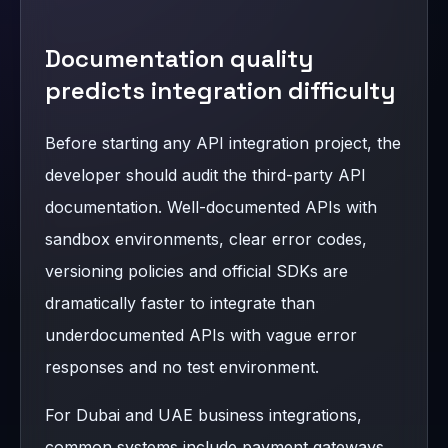
Documentation quality
predicts integration difficulty
Before starting any API integration project, the
developer should audit the third-party API
documentation. Well-documented APIs with
sandbox environments, clear error codes,
versioning policies and official SDKs are
dramatically faster to integrate than
underdocumented APIs with vague error
responses and no test environment.
For Dubai and UAE business integrations,
common systems include payment gateways