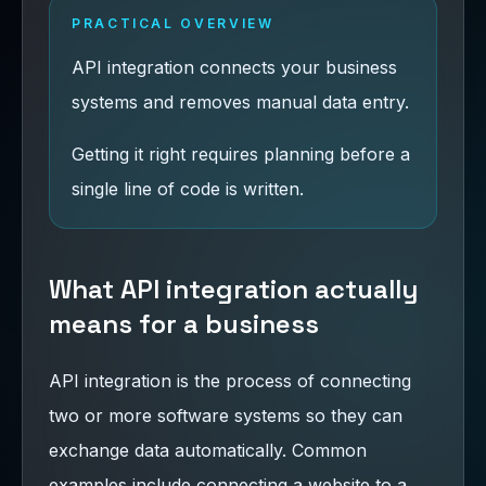
PRACTICAL OVERVIEW
API integration connects your business
systems and removes manual data entry.
Getting it right requires planning before a
single line of code is written.
What API integration actually
means for a business
API integration is the process of connecting
two or more software systems so they can
exchange data automatically. Common
examples include connecting a website to a