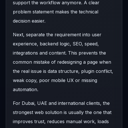
support the workflow anymore. A clear
problem statement makes the technical
decision easier.
Next, separate the requirement into user
experience, backend logic, SEO, speed,
integrations and content. This prevents the
common mistake of redesigning a page when
the real issue is data structure, plugin conflict,
weak copy, poor mobile UX or missing
automation.
For Dubai, UAE and international clients, the
strongest web solution is usually the one that
improves trust, reduces manual work, loads