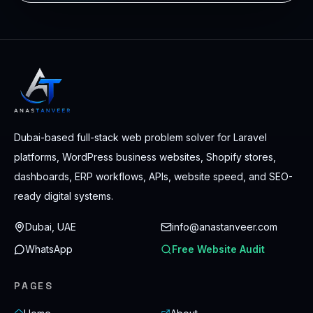
Dubai-based full-stack web problem solver for Laravel
platforms, WordPress business websites, Shopify stores,
dashboards, ERP workflows, APIs, website speed, and SEO-
ready digital systems.
Dubai, UAE
info@anastanveer.com
WhatsApp
Free Website Audit
PAGES