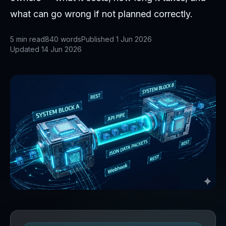
what can go wrong if not planned correctly.
5
min read
840
words
Published
1 Jun 2026
Updated
14 Jun 2026