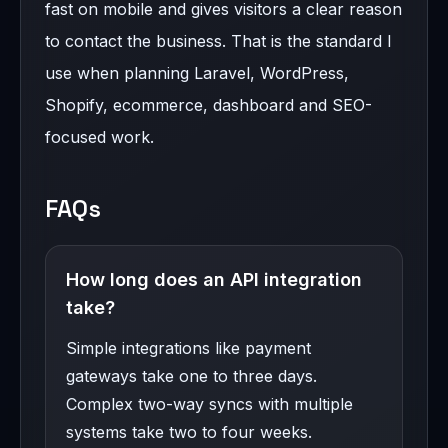
fast on mobile and gives visitors a clear reason
to contact the business. That is the standard I
use when planning Laravel, WordPress,
Shopify, ecommerce, dashboard and SEO-
focused work.
FAQs
How long does an API integration
take?
Simple integrations like payment
gateways take one to three days.
Complex two-way syncs with multiple
systems take two to four weeks.