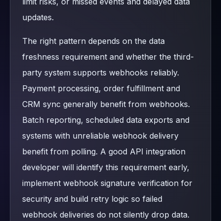
limit risks, or missed events and delayed data
updates.
The right pattern depends on the data
freshness requirement and whether the third-
party system supports webhooks reliably.
Payment processing, order fulfillment and
CRM sync generally benefit from webhooks.
Batch reporting, scheduled data exports and
systems with unreliable webhook delivery
benefit from polling. A good API integration
developer will identify this requirement early,
implement webhook signature verification for
security and build retry logic so failed
webhook deliveries do not silently drop data.