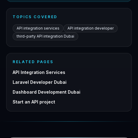
TOPICS COVERED
API integration services
API integration developer
third-party API integration Dubai
RELATED PAGES
API Integration Services
Laravel Developer Dubai
Dashboard Development Dubai
Start an API project