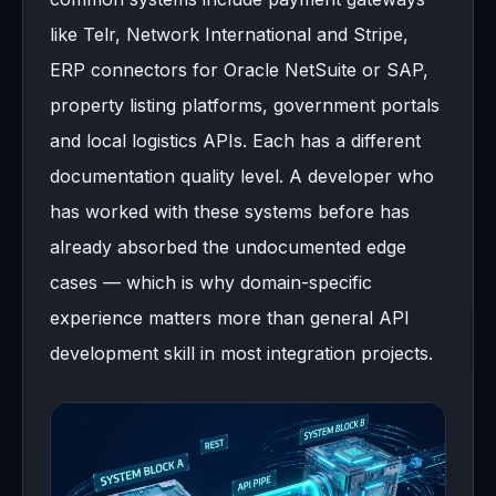
like Telr, Network International and Stripe,
ERP connectors for Oracle NetSuite or SAP,
property listing platforms, government portals
and local logistics APIs. Each has a different
documentation quality level. A developer who
has worked with these systems before has
already absorbed the undocumented edge
cases — which is why domain-specific
experience matters more than general API
development skill in most integration projects.