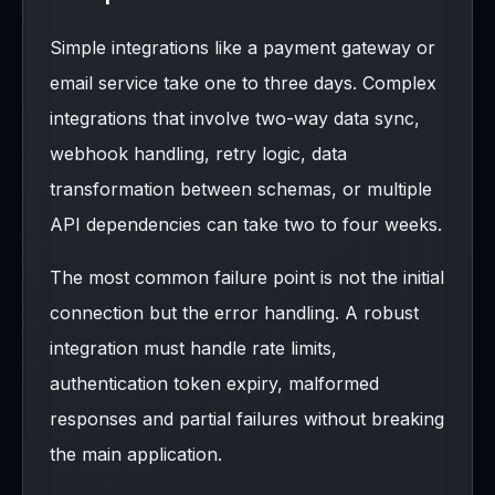
Simple integrations like a payment gateway or
email service take one to three days. Complex
integrations that involve two-way data sync,
webhook handling, retry logic, data
transformation between schemas, or multiple
API dependencies can take two to four weeks.
The most common failure point is not the initial
connection but the error handling. A robust
integration must handle rate limits,
authentication token expiry, malformed
responses and partial failures without breaking
the main application.