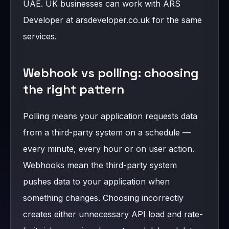
UAE. UK businesses can work with ARS
Developer at arsdeveloper.co.uk for the same
services.
Webhook vs polling: choosing
the right pattern
Polling means your application requests data
from a third-party system on a schedule —
every minute, every hour or on user action.
Webhooks mean the third-party system
pushes data to your application when
something changes. Choosing incorrectly
creates either unnecessary API load and rate-