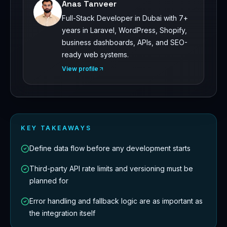
Anas Tanveer
Full-Stack Developer in Dubai with 7+
years in Laravel, WordPress, Shopify,
business dashboards, APIs, and SEO-
ready web systems.
View profile
KEY TAKEAWAYS
Define data flow before any development starts
Third-party API rate limits and versioning must be
planned for
Error handling and fallback logic are as important as
the integration itself