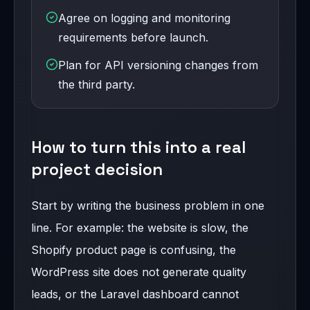
Agree on logging and monitoring
requirements before launch.
Plan for API versioning changes from
the third party.
How to turn this into a real
project decision
Start by writing the business problem in one
line. For example: the website is slow, the
Shopify product page is confusing, the
WordPress site does not generate quality
leads, or the Laravel dashboard cannot