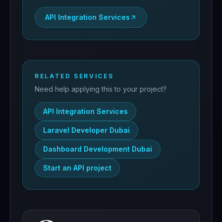
API Integration Services
RELATED SERVICES
Need help applying this to your project?
API Integration Services
Laravel Developer Dubai
Dashboard Development Dubai
Start an API project