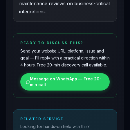
maintenance reviews on business-critical
integrations.
READY TO DISCUSS THIS?
Send your website URL, platform, issue and
goal — I'll reply with a practical direction within
4 hours. Free 20-min discovery call available.
Message on WhatsApp — Free 20-
min call
RELATED SERVICE
Looking for hands-on help with this?