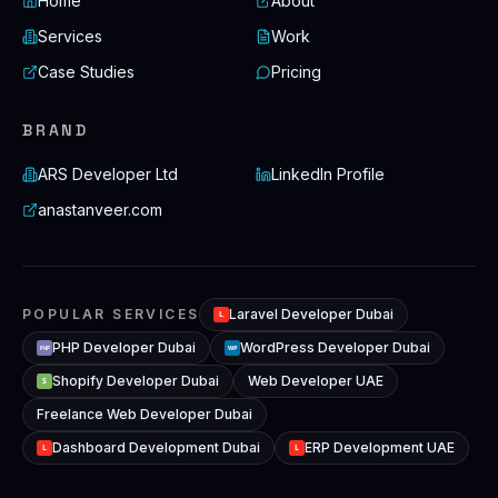
Home
About
Services
Work
Case Studies
Pricing
BRAND
ARS Developer Ltd
LinkedIn Profile
anastanveer.com
POPULAR SERVICES
Laravel Developer Dubai
L
PHP Developer Dubai
WordPress Developer Dubai
WP
PHP
Shopify Developer Dubai
Web Developer UAE
S
Freelance Web Developer Dubai
Dashboard Development Dubai
ERP Development UAE
L
L