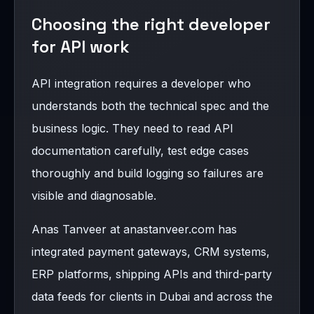
Choosing the right developer
for API work
API integration requires a developer who
understands both the technical spec and the
business logic. They need to read API
documentation carefully, test edge cases
thoroughly and build logging so failures are
visible and diagnosable.
Anas Tanveer at anastanveer.com has
integrated payment gateways, CRM systems,
ERP platforms, shipping APIs and third-party
data feeds for clients in Dubai and across the