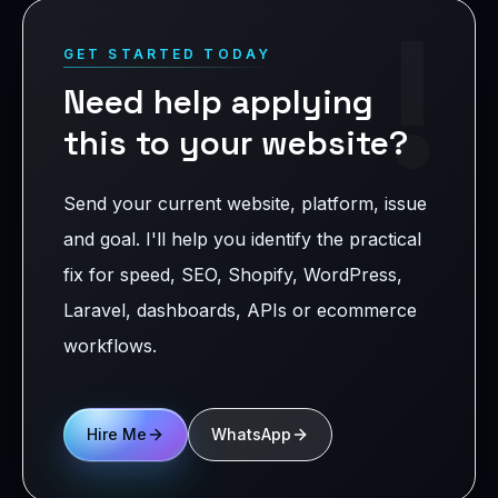
!
GET STARTED TODAY
Need help applying
this to your website?
Send your current website, platform, issue
and goal. I'll help you identify the practical
fix for speed, SEO, Shopify, WordPress,
Laravel, dashboards, APIs or ecommerce
workflows.
Hire Me
WhatsApp