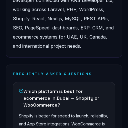
developer connected with ARS Developer Ltd,
working across Laravel, PHP, WordPress,
Shopify, React, Next.js, MySQL, REST APIs,
SEO, PageSpeed, dashboards, ERP, CRM, and
ecommerce systems for UAE, UK, Canada,
and international project needs.
FREQUENTLY ASKED QUESTIONS
Which platform is best for
ecommerce in Dubai — Shopify or
WooCommerce?
Shopify is better for speed to launch, reliability,
and App Store integrations. WooCommerce is