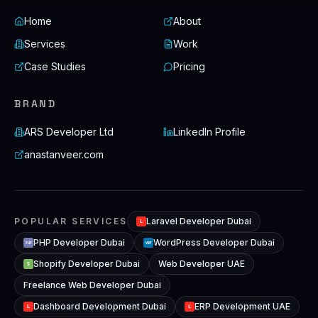
Home
About
Services
Work
Case Studies
Pricing
BRAND
ARS Developer Ltd
LinkedIn Profile
anastanveer.com
POPULAR SERVICES
Laravel Developer Dubai
L
PHP Developer Dubai
WordPress Developer Dubai
WP
PHP
Shopify Developer Dubai
Web Developer UAE
S
Freelance Web Developer Dubai
Dashboard Development Dubai
ERP Development UAE
L
L