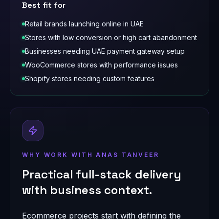
Best fit for
Retail brands launching online in UAE
Stores with low conversion or high cart abandonment
Businesses needing UAE payment gateway setup
WooCommerce stores with performance issues
Shopify stores needing custom features
WHY WORK WITH ANAS TANVEER
Practical full-stack delivery
with business context.
Ecommerce projects start with defining the