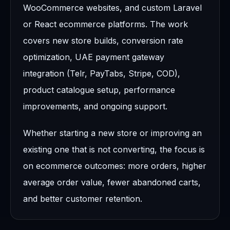
WooCommerce websites, and custom Laravel
or React ecommerce platforms. The work
covers new store builds, conversion rate
optimization, UAE payment gateway
integration (Telr, PayTabs, Stripe, COD),
product catalogue setup, performance
improvements, and ongoing support.
Whether starting a new store or improving an
existing one that is not converting, the focus is
on ecommerce outcomes: more orders, higher
average order value, fewer abandoned carts,
and better customer retention.