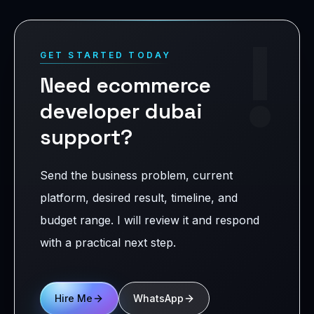
!
GET STARTED TODAY
Need ecommerce
developer dubai
support?
Send the business problem, current
platform, desired result, timeline, and
budget range. I will review it and respond
with a practical next step.
Hire Me
WhatsApp