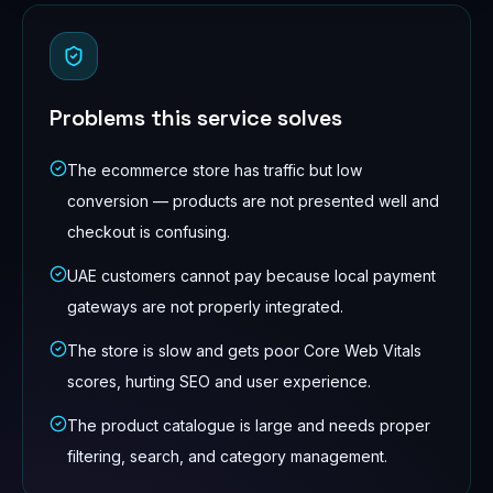
Problems this service solves
The ecommerce store has traffic but low
conversion — products are not presented well and
checkout is confusing.
UAE customers cannot pay because local payment
gateways are not properly integrated.
The store is slow and gets poor Core Web Vitals
scores, hurting SEO and user experience.
The product catalogue is large and needs proper
filtering, search, and category management.