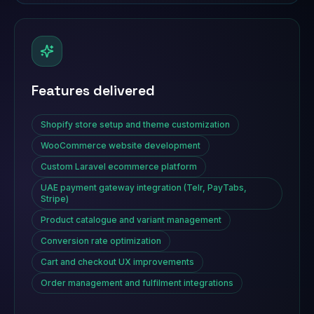
Features delivered
Shopify store setup and theme customization
WooCommerce website development
Custom Laravel ecommerce platform
UAE payment gateway integration (Telr, PayTabs,
Stripe)
Product catalogue and variant management
Conversion rate optimization
Cart and checkout UX improvements
Order management and fulfilment integrations