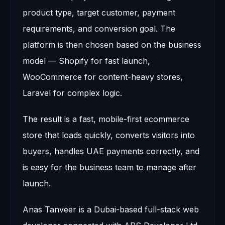
product type, target customer, payment
requirements, and conversion goal. The
platform is then chosen based on the business
model — Shopify for fast launch,
WooCommerce for content-heavy stores,
Laravel for complex logic.
The result is a fast, mobile-first ecommerce
store that loads quickly, converts visitors into
buyers, handles UAE payments correctly, and
is easy for the business team to manage after
launch.
Anas Tanveer is a Dubai-based full-stack web