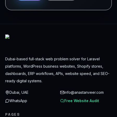
Dubai-based full-stack web problem solver for Laravel
platforms, WordPress business websites, Shopify stores,
dashboards, ERP workflows, APIs, website speed, and SEO-
ready digital systems.
Dubai, UAE
info@anastanveer.com
WhatsApp
Free Website Audit
PAGES