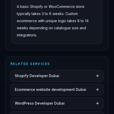
A basic Shopify or WooCommerce store
typically takes 3 to 6 weeks. Custom
ecommerce with unique logic takes 8 to 14
weeks depending on catalogue size and
integrations.
RELATED SERVICES
Shopify Developer Dubai
Ecommerce website development Dubai
WordPress Developer Dubai