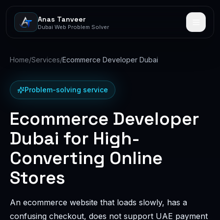
Anas Tanveer
Dubai Web Problem Solver
Home
/
Services
/
Ecommerce Developer Dubai
Problem-solving service
Ecommerce Developer
Dubai for High-
Converting Online
Stores
An ecommerce website that loads slowly, has a
confusing checkout, does not support UAE payment