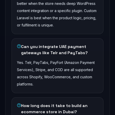
better when the store needs deep WordPress
content integration or a specific plugin. Custom
Laravel is best when the product logic, pricing,
or fulfilment is unique.
Can you integrate UAE payment
gateways like Telr and PayTabs?
Yes. Telr, PayTabs, PayFort (Amazon Payment
Services), Stripe, and COD are all supported
across Shopify, WooCommerce, and custom
platforms.
How long does it take to build an
ecommerce store in Dubai?