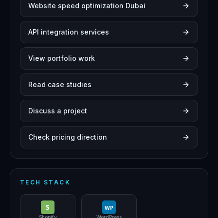
Website speed optimization Dubai
API integration services
View portfolio work
Read case studies
Discuss a project
Check pricing direction
TECH STACK
S
WP
Shopify
WordPress