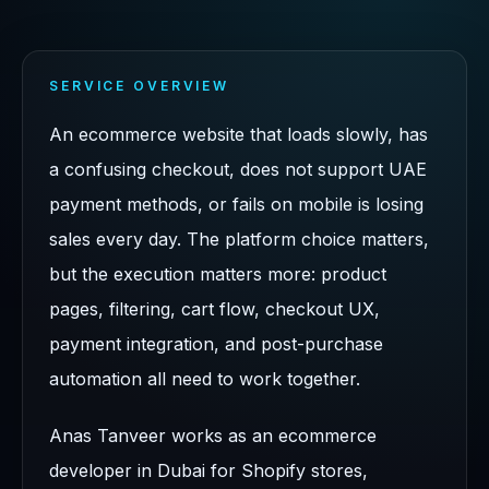
SERVICE OVERVIEW
An ecommerce website that loads slowly, has
a confusing checkout, does not support UAE
payment methods, or fails on mobile is losing
sales every day. The platform choice matters,
but the execution matters more: product
pages, filtering, cart flow, checkout UX,
payment integration, and post-purchase
automation all need to work together.
Anas Tanveer works as an ecommerce
developer in Dubai for Shopify stores,