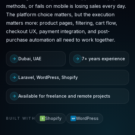
methods, or fails on mobile is losing sales every day.
The platform choice matters, but the execution
matters more: product pages, filtering, cart flow,
checkout UX, payment integration, and post-
purchase automation all need to work together.
Dubai, UAE
7+ years experience
Laravel, WordPress, Shopify
Available for freelance and remote projects
Shopify
WordPress
BUILT WITH
S
WP