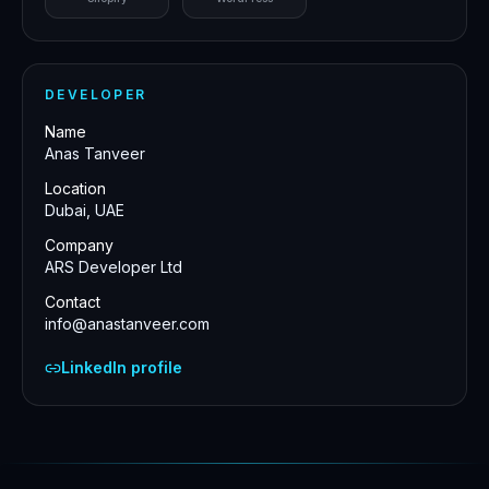
DEVELOPER
Name
Anas Tanveer
Location
Dubai, UAE
Company
ARS Developer Ltd
Contact
info@anastanveer.com
LinkedIn profile