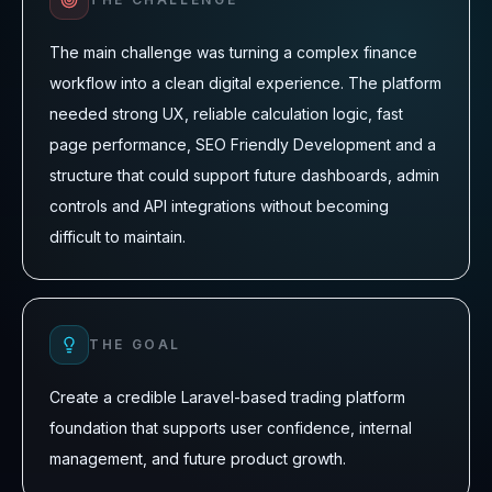
The main challenge was turning a complex finance
workflow into a clean digital experience. The platform
needed strong UX, reliable calculation logic, fast
page performance, SEO Friendly Development and a
structure that could support future dashboards, admin
controls and API integrations without becoming
difficult to maintain.
THE GOAL
Create a credible Laravel-based trading platform
foundation that supports user confidence, internal
management, and future product growth.