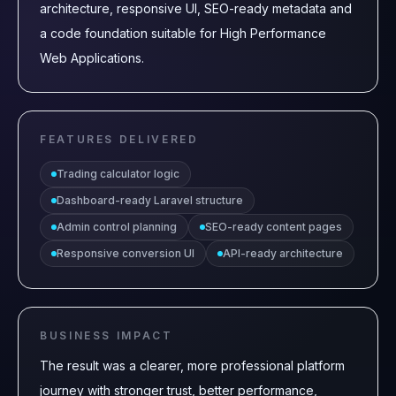
architecture, responsive UI, SEO-ready metadata and
a code foundation suitable for High Performance
Web Applications.
FEATURES DELIVERED
Trading calculator logic
Dashboard-ready Laravel structure
Admin control planning
SEO-ready content pages
Responsive conversion UI
API-ready architecture
BUSINESS IMPACT
The result was a clearer, more professional platform
journey with stronger trust, better performance,