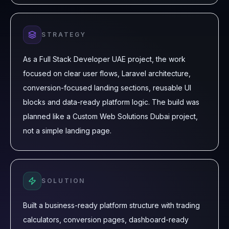
STRATEGY
As a Full Stack Developer UAE project, the work
focused on clear user flows, Laravel architecture,
conversion-focused landing sections, reusable UI
blocks and data-ready platform logic. The build was
planned like a Custom Web Solutions Dubai project,
not a simple landing page.
SOLUTION
Built a business-ready platform structure with trading
calculators, conversion pages, dashboard-ready