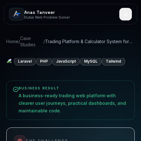
Anas Tanveer
Dubai Web Problem Solver
CASE STUDY
01
Trading Platform & Calculator
Case
Home
/
/
Trading Platform & Calculator System for
Studies
System for Prop Firm
Prop Firm
Laravel
PHP
JavaScript
MySQL
Tailwind
BUSINESS RESULT
A business-ready trading web platform with
clearer user journeys, practical dashboards, and
maintainable code.
THE CHALLENGE