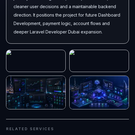
cleaner user decisions and a maintainable backend
direction. It positions the project for future Dashboard
Development, payment logic, account flows and
deeper Laravel Developer Dubai expansion.
RELATED SERVICES