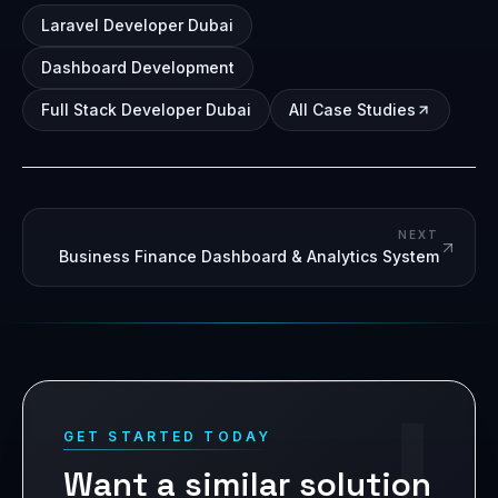
Laravel Developer Dubai
Dashboard Development
Full Stack Developer Dubai
All Case Studies
NEXT
Business Finance Dashboard & Analytics System
!
GET STARTED TODAY
Want a similar solution