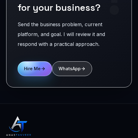
for your business?
Send the business problem, current
platform, and goal. I will review it and
respond with a practical approach.
Hire Me
WhatsApp