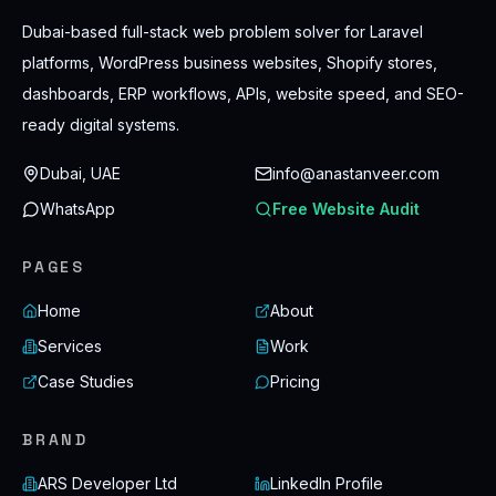
Dubai-based full-stack web problem solver for Laravel
platforms, WordPress business websites, Shopify stores,
dashboards, ERP workflows, APIs, website speed, and SEO-
ready digital systems.
Dubai, UAE
info@anastanveer.com
WhatsApp
Free Website Audit
PAGES
Home
About
Services
Work
Case Studies
Pricing
BRAND
ARS Developer Ltd
LinkedIn Profile