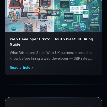
Strategy
Web Developer Bristol: South West UK Hiring
Guide
What Bristol and South West UK businesses need to
know before hiring a web developer — GBP rates,
Bristol's tech and creative sector, platform choices,
Read article
and what to evaluate before signing.