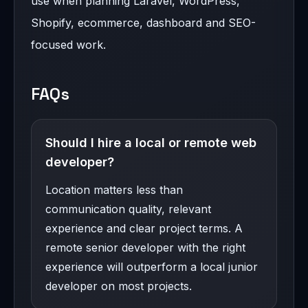
use when planning Laravel, WordPress,
Shopify, ecommerce, dashboard and SEO-
focused work.
FAQs
Should I hire a local or remote web
developer?
Location matters less than
communication quality, relevant
experience and clear project terms. A
remote senior developer with the right
experience will outperform a local junior
developer on most projects.