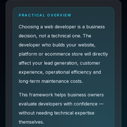
PRACTICAL OVERVIEW
Choosing a web developer is a business
decision, not a technical one. The
developer who builds your website,
platform or ecommerce store will directly
affect your lead generation, customer
experience, operational efficiency and
long-term maintenance costs.
This framework helps business owners
evaluate developers with confidence —
without needing technical expertise
themselves.