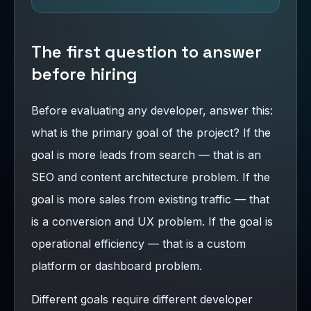
The first question to answer
before hiring
Before evaluating any developer, answer this:
what is the primary goal of the project? If the
goal is more leads from search — that is an
SEO and content architecture problem. If the
goal is more sales from existing traffic — that
is a conversion and UX problem. If the goal is
operational efficiency — that is a custom
platform or dashboard problem.
Different goals require different developer