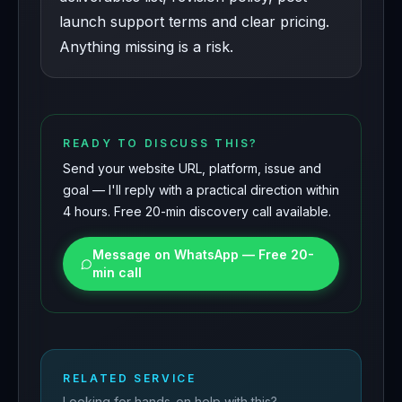
launch support terms and clear pricing.
Anything missing is a risk.
READY TO DISCUSS THIS?
Send your website URL, platform, issue and
goal — I'll reply with a practical direction within
4 hours. Free 20-min discovery call available.
Message on WhatsApp — Free 20-
min call
RELATED SERVICE
Looking for hands-on help with this?