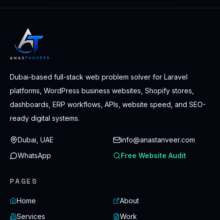
Dubai-based full-stack web problem solver for Laravel
platforms, WordPress business websites, Shopify stores,
dashboards, ERP workflows, APIs, website speed, and SEO-
ready digital systems.
Dubai, UAE
info@anastanveer.com
WhatsApp
Free Website Audit
PAGES
Home
About
Services
Work