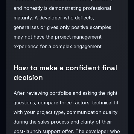
and honestly is demonstrating professional
maturity. A developer who deflects,
generalises or gives only positive examples
may not have the project management
experience for a complex engagement.
How to make a confident final
decision
After reviewing portfolios and asking the right
questions, compare three factors: technical fit
with your project type, communication quality
during the sales process and clarity of their
post-launch support offer. The developer who