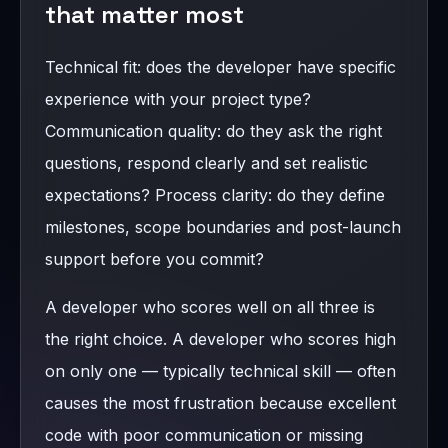
that matter most
Technical fit: does the developer have specific
experience with your project type?
Communication quality: do they ask the right
questions, respond clearly and set realistic
expectations? Process clarity: do they define
milestones, scope boundaries and post-launch
support before you commit?
A developer who scores well on all three is
the right choice. A developer who scores high
on only one — typically technical skill — often
causes the most frustration because excellent
code with poor communication or missing