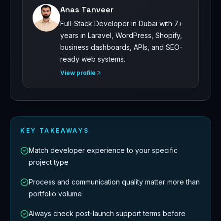
Anas Tanveer
Full-Stack Developer in Dubai with 7+
years in Laravel, WordPress, Shopify,
business dashboards, APIs, and SEO-
ready web systems.
View profile
KEY TAKEAWAYS
Match developer experience to your specific
project type
Process and communication quality matter more than
portfolio volume
Always check post-launch support terms before