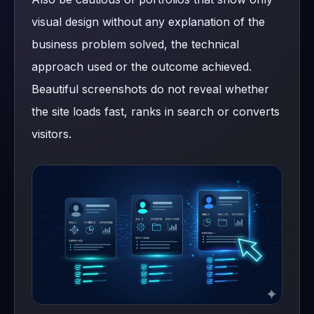
visual design without any explanation of the
business problem solved, the technical
approach used or the outcome achieved.
Beautiful screenshots do not reveal whether
the site loads fast, ranks in search or converts
visitors.