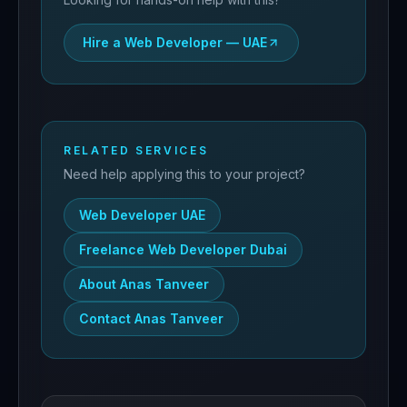
Hire a Web Developer — UAE
RELATED SERVICES
Need help applying this to your project?
Web Developer UAE
Freelance Web Developer Dubai
About Anas Tanveer
Contact Anas Tanveer