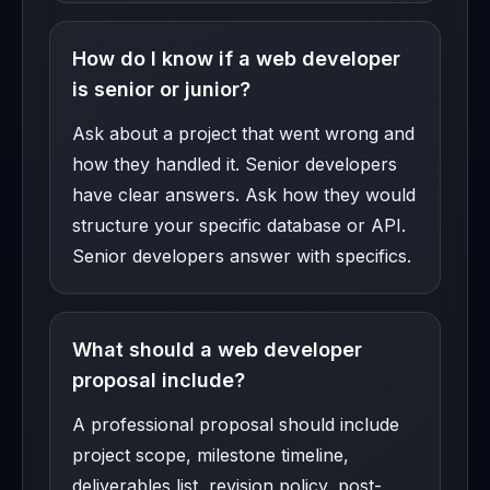
How do I know if a web developer
is senior or junior?
Ask about a project that went wrong and
how they handled it. Senior developers
have clear answers. Ask how they would
structure your specific database or API.
Senior developers answer with specifics.
What should a web developer
proposal include?
A professional proposal should include
project scope, milestone timeline,
deliverables list, revision policy, post-