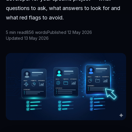
questions to ask, what answers to look for and
what red flags to avoid.
5
min read
856
words
Published
12 May 2026
Updated
13 May 2026