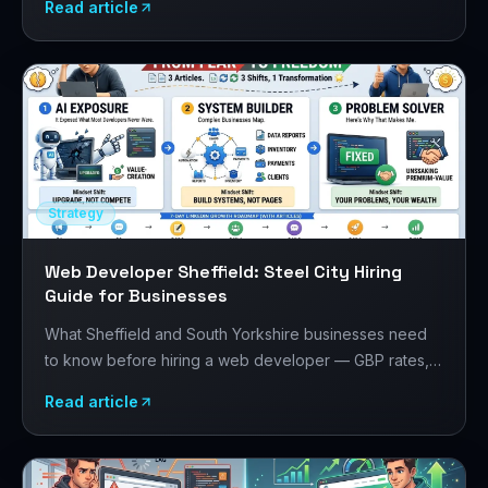
Read article
your project.
Strategy
Web Developer Sheffield: Steel City Hiring
Guide for Businesses
What Sheffield and South Yorkshire businesses need
to know before hiring a web developer — GBP rates,
the Sheffield digital scene, manufacturing and creative
Read article
sector requirements, and how to evaluate developers.