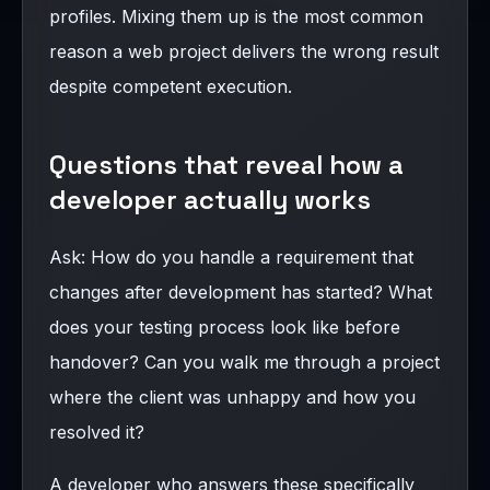
profiles. Mixing them up is the most common
reason a web project delivers the wrong result
despite competent execution.
Questions that reveal how a
developer actually works
Ask: How do you handle a requirement that
changes after development has started? What
does your testing process look like before
handover? Can you walk me through a project
where the client was unhappy and how you
resolved it?
A developer who answers these specifically