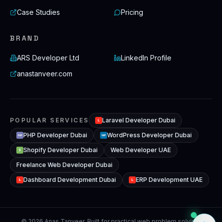
Case Studies
Pricing
BRAND
ARS Developer Ltd
LinkedIn Profile
anastanveer.com
POPULAR SERVICES
Laravel Developer Dubai
L
PHP Developer Dubai
WordPress Developer Dubai
WP
PHP
Shopify Developer Dubai
Web Developer UAE
S
Freelance Web Developer Dubai
Dashboard Development Dubai
ERP Development UAE
L
L
© 2026 Anas Tanveer. Built for practical web problem solving,