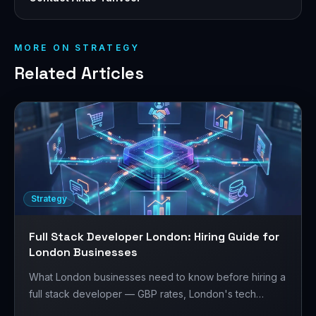
MORE ON
STRATEGY
Related Articles
Strategy
Full Stack Developer London: Hiring Guide for
London Businesses
What London businesses need to know before hiring a
full stack developer — GBP rates, London's tech
market, Laravel + React/Next.js, and how to structure