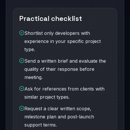
Practical checklist
Shortlist only developers with
experience in your specific project
type.
Send a written brief and evaluate the
quality of their response before
meeting.
Ask for references from clients with
similar project types.
Request a clear written scope,
milestone plan and post-launch
support terms.