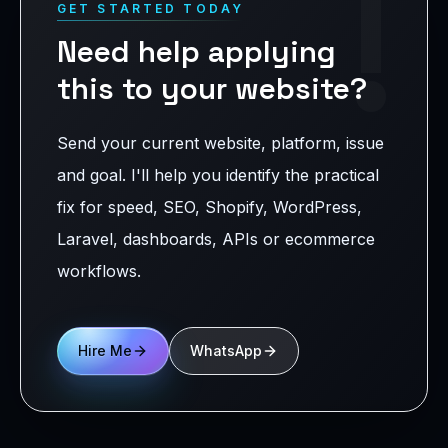
!
GET STARTED TODAY
Need help applying
this to your website?
Send your current website, platform, issue
and goal. I'll help you identify the practical
fix for speed, SEO, Shopify, WordPress,
Laravel, dashboards, APIs or ecommerce
workflows.
Hire Me
WhatsApp