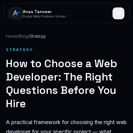
Anas Tanveer
Dubai Web Problem Solver
Home
/
Blog
/
Strategy
STRATEGY
How to Choose a Web
Developer: The Right
Questions Before You
Hire
A practical framework for choosing the right web
developer for your specific project — what