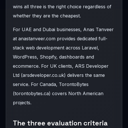
wins all three is the right choice regardless of
whether they are the cheapest.
For UAE and Dubai businesses, Anas Tanveer
at anastanveer.com provides dedicated full-
stack web development across Laravel,
WordPress, Shopify, dashboards and
ecommerce. For UK clients, ARS Developer
Ltd (arsdeveloper.co.uk) delivers the same
service. For Canada, TorontoBytes
(torontobytes.ca) covers North American
projects.
The three evaluation criteria