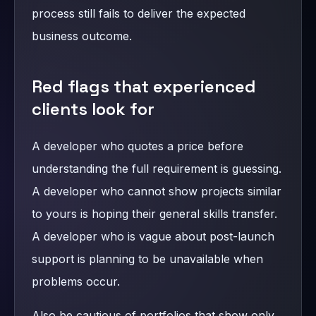
process still fails to deliver the expected
business outcome.
Red flags that experienced
clients look for
A developer who quotes a price before
understanding the full requirement is guessing.
A developer who cannot show projects similar
to yours is hoping their general skills transfer.
A developer who is vague about post-launch
support is planning to be unavailable when
problems occur.
Also be cautious of portfolios that show only