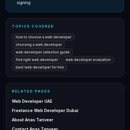
signing
TOPICS COVERED
how to choose a web developer
choosing a web developer
web developer selection guide
find right web developer
web developer evaluation
best web developer for hire
RELATED PAGES
Web Developer UAE
Freelance Web Developer Dubai
About Anas Tanveer
Contact Anas Tanveer