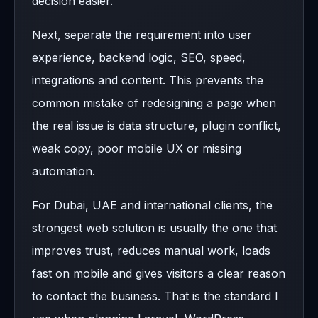
decision easier.
Next, separate the requirement into user
experience, backend logic, SEO, speed,
integrations and content. This prevents the
common mistake of redesigning a page when
the real issue is data structure, plugin conflict,
weak copy, poor mobile UX or missing
automation.
For Dubai, UAE and international clients, the
strongest web solution is usually the one that
improves trust, reduces manual work, loads
fast on mobile and gives visitors a clear reason
to contact the business. That is the standard I