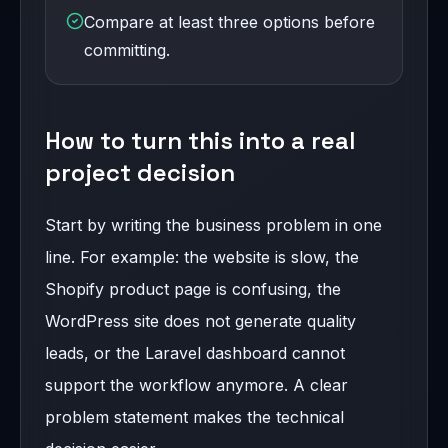
Compare at least three options before
committing.
How to turn this into a real
project decision
Start by writing the business problem in one
line. For example: the website is slow, the
Shopify product page is confusing, the
WordPress site does not generate quality
leads, or the Laravel dashboard cannot
support the workflow anymore. A clear
problem statement makes the technical