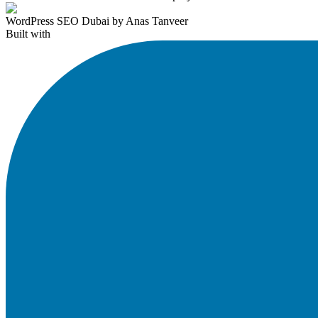
WordPress SEO Dubai by Anas Tanveer
Built with