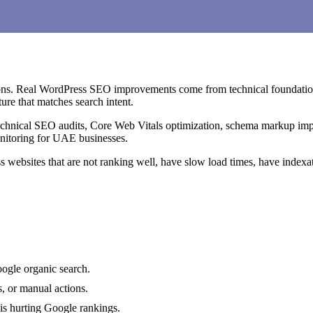
tions. Real WordPress SEO improvements come from technical foundations
ure that matches search intent.
chnical SEO audits, Core Web Vitals optimization, schema markup im
onitoring for UAE businesses.
 websites that are not ranking well, have slow load times, have indexa
oogle organic search.
, or manual actions.
is hurting Google rankings.