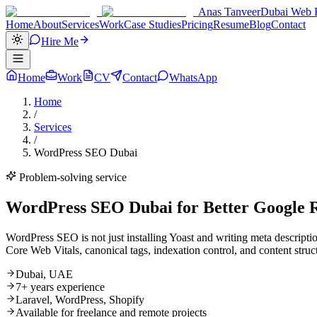
Anas Tanveer
Dubai Web P
Home
About
Services
Work
Case Studies
Pricing
Resume
Blog
Contact
Hire Me
Home
Work
CV
Contact
WhatsApp
Home
/
Services
/
WordPress SEO Dubai
Problem-solving service
WordPress SEO Dubai for Better Google R
WordPress SEO is not just installing Yoast and writing meta descrip
Core Web Vitals, canonical tags, indexation control, and content struct
Dubai, UAE
7+ years experience
Laravel, WordPress, Shopify
Available for freelance and remote projects