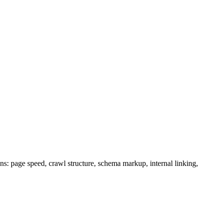
: page speed, crawl structure, schema markup, internal linking,