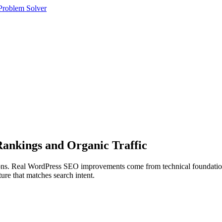
roblem Solver
ankings and Organic Traffic
tions. Real WordPress SEO improvements come from technical foundations
ure that matches search intent.