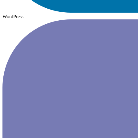
WordPress