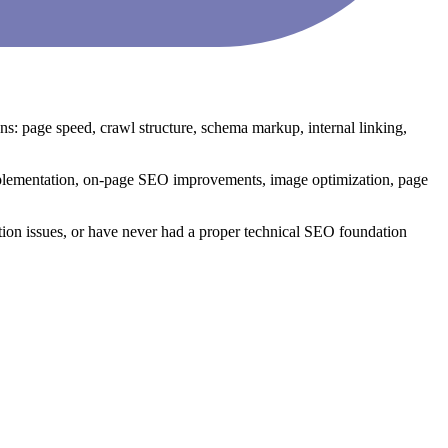
: page speed, crawl structure, schema markup, internal linking,
plementation, on-page SEO improvements, image optimization, page
tion issues, or have never had a proper technical SEO foundation