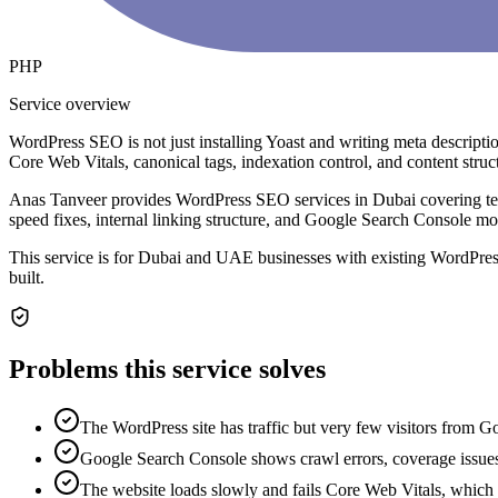
PHP
Service overview
WordPress SEO is not just installing Yoast and writing meta descrip
Core Web Vitals, canonical tags, indexation control, and content struct
Anas Tanveer provides WordPress SEO services in Dubai covering te
speed fixes, internal linking structure, and Google Search Console m
This service is for Dubai and UAE businesses with existing WordPress
built.
Problems this service solves
The WordPress site has traffic but very few visitors from G
Google Search Console shows crawl errors, coverage issues
The website loads slowly and fails Core Web Vitals, which 