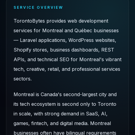
SERVICE OVERVIEW
TorontoBytes provides web development
services for Montreal and Québec businesses
— Laravel applications, WordPress websites,
Shopify stores, business dashboards, REST
APIs, and technical SEO for Montreal's vibrant
tech, creative, retail, and professional services
sectors.
Montreal is Canada's second-largest city and
its tech ecosystem is second only to Toronto
in scale, with strong demand in SaaS, AI,
games, fintech, and digital media. Montreal
businesses often have bilingual requirements