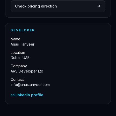
Check pricing direction
DEVELOPER
Name
Anas Tanveer
Location
Dubai, UAE
Company
ARS Developer Ltd
Contact
info@anastanveer.com
LinkedIn profile