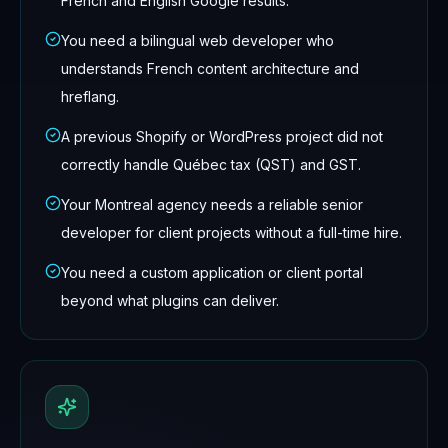
French and English Google results.
You need a bilingual web developer who
understands French content architecture and
hreflang.
A previous Shopify or WordPress project did not
correctly handle Québec tax (QST) and GST.
Your Montreal agency needs a reliable senior
developer for client projects without a full-time hire.
You need a custom application or client portal
beyond what plugins can deliver.