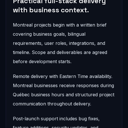
Practical full-stack delivery
with business context.
Montreal projects begin with a written brief
covering business goals, bilingual
requirements, user roles, integrations, and
timeline. Scope and deliverables are agreed
before development starts.
Remote delivery with Eastern Time availability.
Montreal businesses receive responses during
Québec business hours and structured project
communication throughout delivery.
Post-launch support includes bug fixes,
feature additions, security updates, and