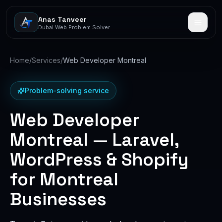
Anas Tanveer
Dubai Web Problem Solver
Home
/
Services
/
Web Developer Montreal
Problem-solving service
Web Developer
Montreal — Laravel,
WordPress & Shopify
for Montreal
Businesses