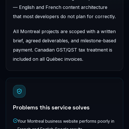
— English and French content architecture
that most developers do not plan for correctly.
All Montreal projects are scoped with a written
brief, agreed deliverables, and milestone-based
payment. Canadian GST/QST tax treatment is
included on all Québec invoices.
Problems this service solves
Your Montreal business website performs poorly in