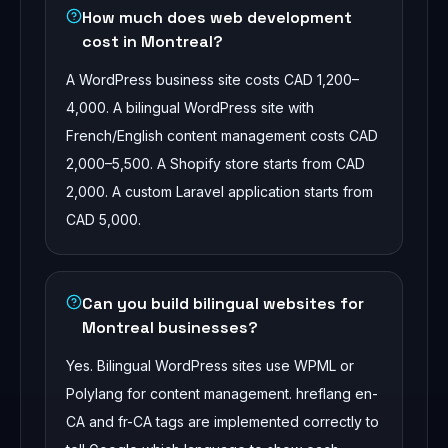
How much does web development
cost in Montreal?
A WordPress business site costs CAD 1,200–
4,000. A bilingual WordPress site with
French/English content management costs CAD
2,000–5,500. A Shopify store starts from CAD
2,000. A custom Laravel application starts from
CAD 5,000.
Can you build bilingual websites for
Montreal businesses?
Yes. Bilingual WordPress sites use WPML or
Polylang for content management. hreflang en-
CA and fr-CA tags are implemented correctly to