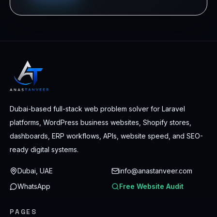
Dubai-based full-stack web problem solver for Laravel
platforms, WordPress business websites, Shopify stores,
dashboards, ERP workflows, APIs, website speed, and SEO-
ready digital systems.
Dubai, UAE
info@anastanveer.com
WhatsApp
Free Website Audit
PAGES