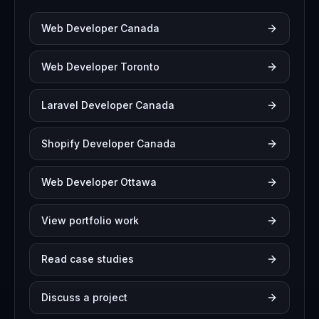
Web Developer Canada
Web Developer Toronto
Laravel Developer Canada
Shopify Developer Canada
Web Developer Ottawa
View portfolio work
Read case studies
Discuss a project