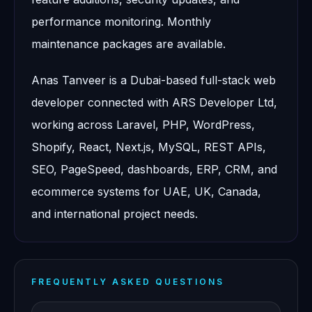
performance monitoring. Monthly
maintenance packages are available.
Anas Tanveer is a Dubai-based full-stack web
developer connected with ARS Developer Ltd,
working across Laravel, PHP, WordPress,
Shopify, React, Next.js, MySQL, REST APIs,
SEO, PageSpeed, dashboards, ERP, CRM, and
ecommerce systems for UAE, UK, Canada,
and international project needs.
FREQUENTLY ASKED QUESTIONS