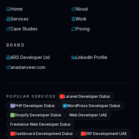
Home
About
Services
Work
Case Studies
Pricing
BRAND
ARS Developer Ltd
LinkedIn Profile
anastanveer.com
POPULAR SERVICES
Laravel Developer Dubai
L
PHP Developer Dubai
WordPress Developer Dubai
WP
PHP
Shopify Developer Dubai
Web Developer UAE
S
Freelance Web Developer Dubai
Dashboard Development Dubai
ERP Development UAE
L
L