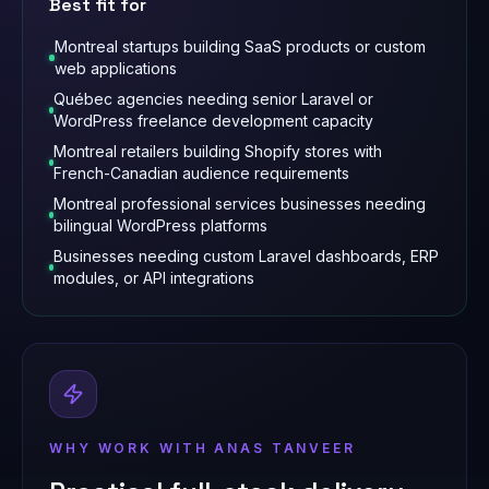
Best fit for
Montreal startups building SaaS products or custom
web applications
Québec agencies needing senior Laravel or
WordPress freelance development capacity
Montreal retailers building Shopify stores with
French-Canadian audience requirements
Montreal professional services businesses needing
bilingual WordPress platforms
Businesses needing custom Laravel dashboards, ERP
modules, or API integrations
WHY WORK WITH ANAS TANVEER