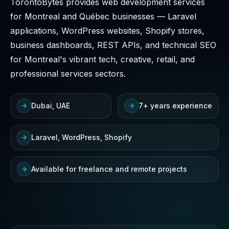
TorontoBytes provides web development services
for Montreal and Québec businesses — Laravel
applications, WordPress websites, Shopify stores,
business dashboards, REST APIs, and technical SEO
for Montreal's vibrant tech, creative, retail, and
professional services sectors.
Dubai, UAE
7+ years experience
Laravel, WordPress, Shopify
Available for freelance and remote projects