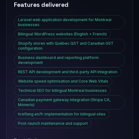
Features delivered
Laravel web application development for Montreal
businesses
Bilingual WordPress websites (English + French)
Shopify stores with Québec QST and Canadian GST
configuration
Business dashboard and reporting platform
development
REST API development and third-party API integration
Website speed optimisation and Core Web Vitals
Technical SEO for bilingual Montreal businesses
Canadian payment gateway integration (Stripe CA,
Moneris)
hreflang en/fr implementation for bilingual sites
Post-launch maintenance and support