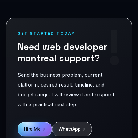
!
GET STARTED TODAY
Need web developer
montreal support?
Send the business problem, current
platform, desired result, timeline, and
budget range. I will review it and respond
with a practical next step.
Hire Me
WhatsApp