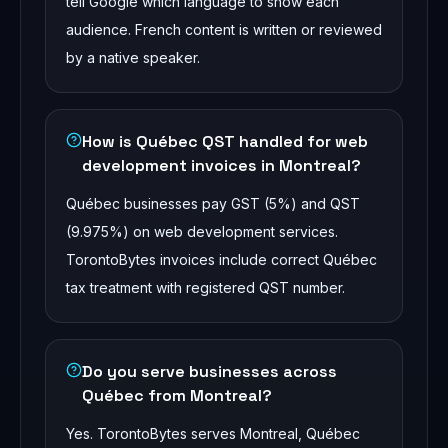
tell Google which language to show each
audience. French content is written or reviewed
by a native speaker.
How is Québec QST handled for web
development invoices in Montreal?
Québec businesses pay GST (5%) and QST
(9.975%) on web development services.
TorontoBytes invoices include correct Québec
tax treatment with registered QST number.
Do you serve businesses across
Québec from Montreal?
Yes. TorontoBytes serves Montreal, Québec