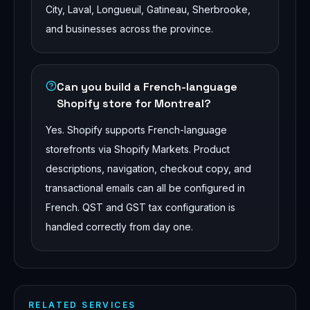
City, Laval, Longueuil, Gatineau, Sherbrooke,
and businesses across the province.
Can you build a French-language
Shopify store for Montreal?
Yes. Shopify supports French-language
storefronts via Shopify Markets. Product
descriptions, navigation, checkout copy, and
transactional emails can all be configured in
French. QST and GST tax configuration is
handled correctly from day one.
RELATED SERVICES