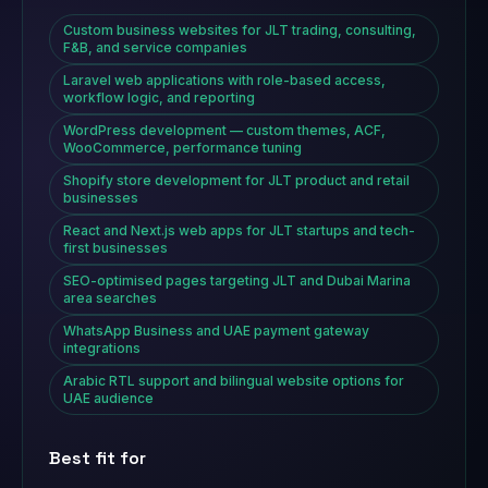
Custom business websites for JLT trading, consulting,
F&B, and service companies
Laravel web applications with role-based access,
workflow logic, and reporting
WordPress development — custom themes, ACF,
WooCommerce, performance tuning
Shopify store development for JLT product and retail
businesses
React and Next.js web apps for JLT startups and tech-
first businesses
SEO-optimised pages targeting JLT and Dubai Marina
area searches
WhatsApp Business and UAE payment gateway
integrations
Arabic RTL support and bilingual website options for
UAE audience
Best fit for