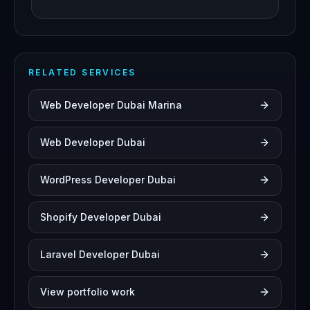
RELATED SERVICES
Web Developer Dubai Marina
Web Developer Dubai
WordPress Developer Dubai
Shopify Developer Dubai
Laravel Developer Dubai
View portfolio work