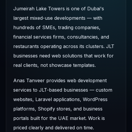
Jumeirah Lake Towers is one of Dubai's
largest mixed-use developments — with
hundreds of SMEs, trading companies,
financial services firms, consultancies, and
restaurants operating across its clusters. JLT
businesses need web solutions that work for
real clients, not showcase templates.
Anas Tanveer provides web development
services to JLT-based businesses — custom
websites, Laravel applications, WordPress
platforms, Shopify stores, and business
portals built for the UAE market. Work is
priced clearly and delivered on time.