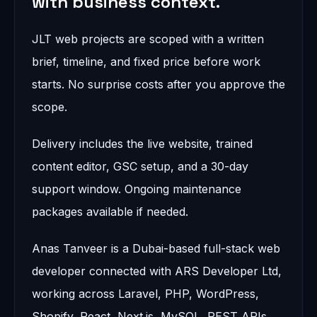
with business context.
JLT web projects are scoped with a written
brief, timeline, and fixed price before work
starts. No surprise costs after you approve the
scope.
Delivery includes the live website, trained
content editor, GSC setup, and a 30-day
support window. Ongoing maintenance
packages available if needed.
Anas Tanveer is a Dubai-based full-stack web
developer connected with ARS Developer Ltd,
working across Laravel, PHP, WordPress,
Shopify, React, Next.js, MySQL, REST APIs,