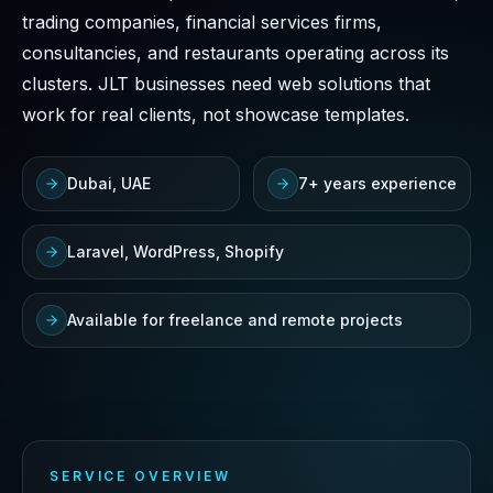
trading companies, financial services firms,
consultancies, and restaurants operating across its
clusters. JLT businesses need web solutions that
work for real clients, not showcase templates.
Dubai, UAE
7+ years experience
Laravel, WordPress, Shopify
Available for freelance and remote projects
SERVICE OVERVIEW