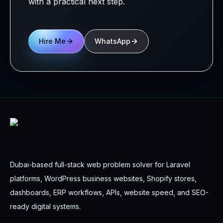
with a practical next step.
Hire Me
WhatsApp
Dubai-based full-stack web problem solver for Laravel
platforms, WordPress business websites, Shopify stores,
dashboards, ERP workflows, APIs, website speed, and SEO-
ready digital systems.