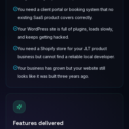
You need a client portal or booking system that no
existing SaaS product covers correctly.
Your WordPress site is full of plugins, loads slowly,
and keeps getting hacked.
You need a Shopify store for your JLT product
business but cannot find a reliable local developer.
Your business has grown but your website still
looks like it was built three years ago.
Features delivered