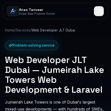
Anas Tanveer
Dubai Web Problem Solver
Home
/
Services
/
Web Developer JLT Dubai
Problem-solving service
Web Developer JLT
Dubai — Jumeirah Lake
Towers Web
Development & Laravel
Jumeirah Lake Towers is one of Dubai's largest
mixed-use developments — with hundreds of SMEs,