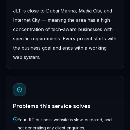
JLT is close to Dubai Marina, Media City, and
Internet City — meaning the area has a high
concentration of tech-aware businesses with
specific requirements. Every project starts with
the business goal and ends with a working
web system.
Problems this service solves
Your JLT business website is slow, outdated, and
not generating any client enquiries.