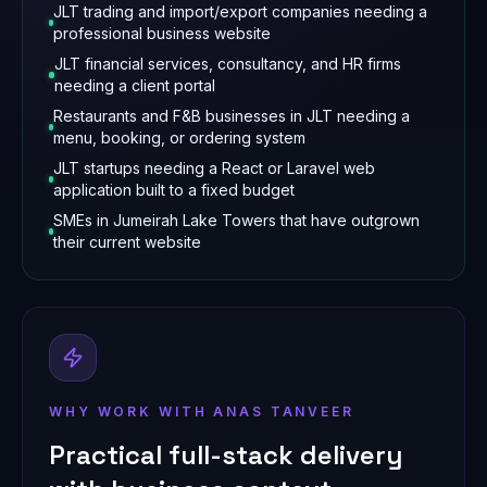
JLT trading and import/export companies needing a
professional business website
JLT financial services, consultancy, and HR firms
needing a client portal
Restaurants and F&B businesses in JLT needing a
menu, booking, or ordering system
JLT startups needing a React or Laravel web
application built to a fixed budget
SMEs in Jumeirah Lake Towers that have outgrown
their current website
WHY WORK WITH ANAS TANVEER
Practical full-stack delivery