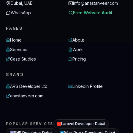
Dubai, UAE
info@anastanveer.com
WhatsApp
Free Website Audit
PAGES
Home
About
Services
Work
Case Studies
Pricing
BRAND
ARS Developer Ltd
LinkedIn Profile
anastanveer.com
POPULAR SERVICES
Laravel Developer Dubai
L
PHP Developer Dubai
WordPress Developer Dubai
WP
PHP