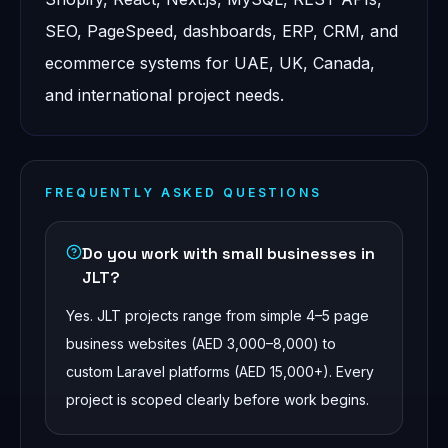
SEO, PageSpeed, dashboards, ERP, CRM, and
ecommerce systems for UAE, UK, Canada,
and international project needs.
FREQUENTLY ASKED QUESTIONS
Do you work with small businesses in
JLT?
Yes. JLT projects range from simple 4–5 page
business websites (AED 3,000–8,000) to
custom Laravel platforms (AED 15,000+). Every
project is scoped clearly before work begins.