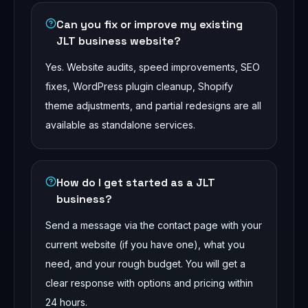
Can you fix or improve my existing
JLT business website?
Yes. Website audits, speed improvements, SEO
fixes, WordPress plugin cleanup, Shopify
theme adjustments, and partial redesigns are all
available as standalone services.
How do I get started as a JLT
business?
Send a message via the contact page with your
current website (if you have one), what you
need, and your rough budget. You will get a
clear response with options and pricing within
24 hours.