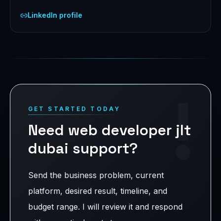
LinkedIn profile
!
GET STARTED TODAY
Need web developer jlt
dubai support?
Send the business problem, current
platform, desired result, timeline, and
budget range. I will review it and respond