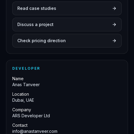
Read case studies
Discuss a project
Check pricing direction
DEVELOPER
Name
Anas Tanveer
Location
Dubai, UAE
Company
ARS Developer Ltd
Contact
info@anastanveer.com