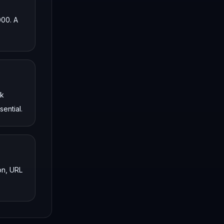
000. A
nk
ential.
on, URL