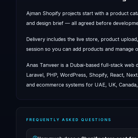
Ajman Shopify projects start with a product ca
and design brief — all agreed before developmen
Delivery includes the live store, product uploa
session so you can add products and manage or
Anas Tanveer is a Dubai-based full-stack web
Laravel, PHP, WordPress, Shopify, React, Nex
and ecommerce systems for UAE, UK, Canada, a
FREQUENTLY ASKED QUESTIONS