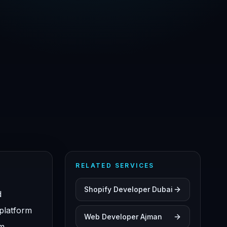
RELATED SERVICES
Shopify Developer Dubai
d
 platform
Web Developer Ajman
om