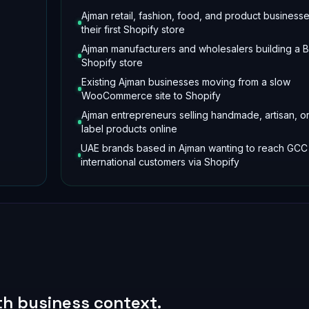
Ajman retail, fashion, food, and product business
their first Shopify store
Ajman manufacturers and wholesalers building a 
Shopify store
Existing Ajman businesses moving from a slow
WooCommerce site to Shopify
Ajman entrepreneurs selling handmade, artisan, or
label products online
UAE brands based in Ajman wanting to reach GCC
international customers via Shopify
ith business context.