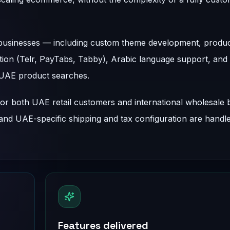
 businesses — including custom theme development, produ
ion (Telr, PayTabs, Tabby), Arabic language support, and
m UAE product searches.
or both UAE retail customers and international wholesale 
 and UAE-specific shipping and tax configuration are handl
Features delivered