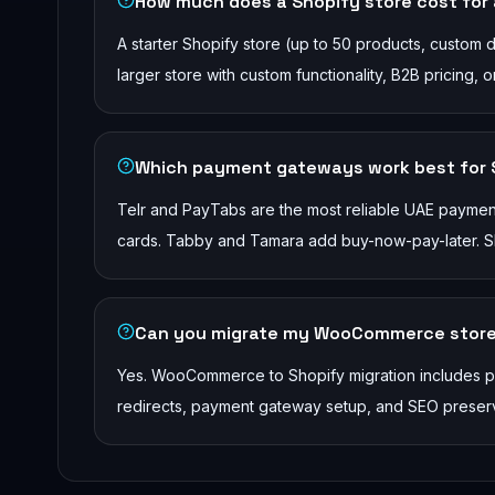
How much does a Shopify store cost for
A starter Shopify store (up to 50 products, custom
larger store with custom functionality, B2B pricing,
Which payment gateways work best for S
Telr and PayTabs are the most reliable UAE payme
cards. Tabby and Tamara add buy-now-pay-later. Shop
Can you migrate my WooCommerce store
Yes. WooCommerce to Shopify migration includes pro
redirects, payment gateway setup, and SEO preserva