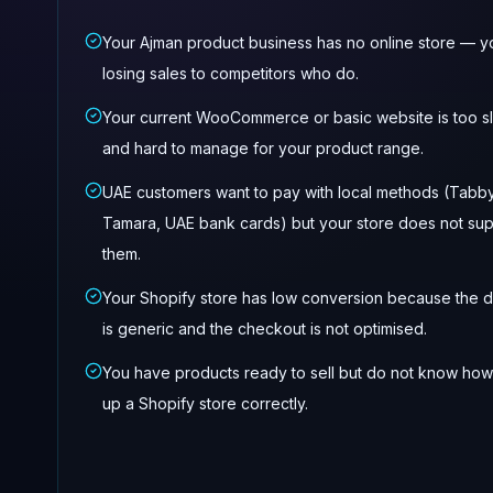
Your Ajman product business has no online store — y
losing sales to competitors who do.
Your current WooCommerce or basic website is too s
and hard to manage for your product range.
UAE customers want to pay with local methods (Tabby
Tamara, UAE bank cards) but your store does not su
them.
Your Shopify store has low conversion because the 
is generic and the checkout is not optimised.
You have products ready to sell but do not know how
up a Shopify store correctly.