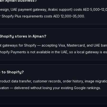
 an Ajman business?
 design, UAE payment gateway, Arabic support) costs AED 5,000–12,
 or Shopify Plus requirements costs AED 12,000–35,000.
hopify stores in Ajman?
nt gateways for Shopify — accepting Visa, Mastercard, and UAE ba
ify Payments is not available in the UAE, so a local gateway is ess
 to Shopify?
duct data transfer, customer records, order history, image migrati
tion — delivered without losing your existing Google rankings.