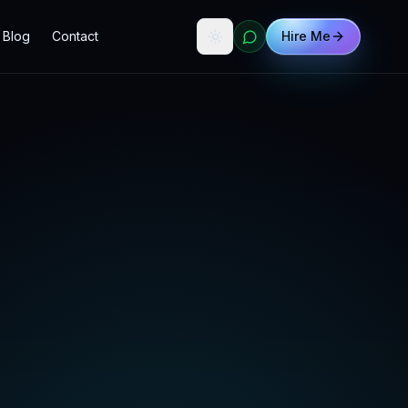
Blog
Contact
Hire Me