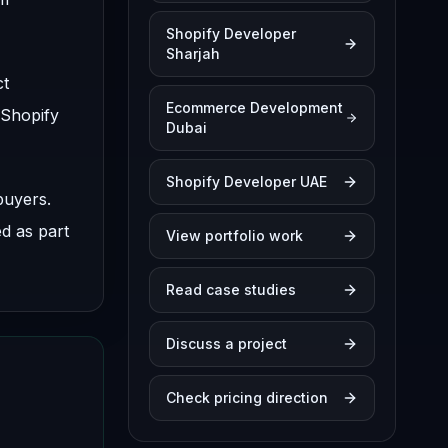
Shopify Developer
Sharjah
ct
Ecommerce Development
 Shopify
Dubai
Shopify Developer UAE
buyers.
ed as part
View portfolio work
Read case studies
Discuss a project
Check pricing direction