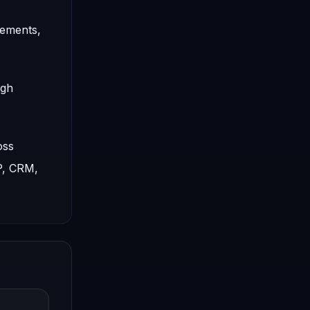
rements,
ugh
oss
P, CRM,