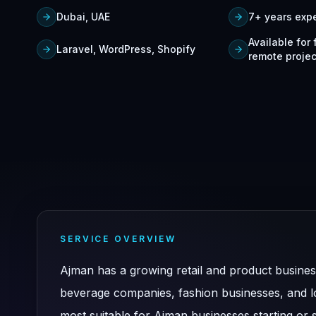
Dubai, UAE
7+ years exp
Available for
Laravel, WordPress, Shopify
remote projec
SERVICE OVERVIEW
Ajman has a growing retail and product busine
beverage companies, fashion businesses, and loc
most suitable for Ajman businesses starting or