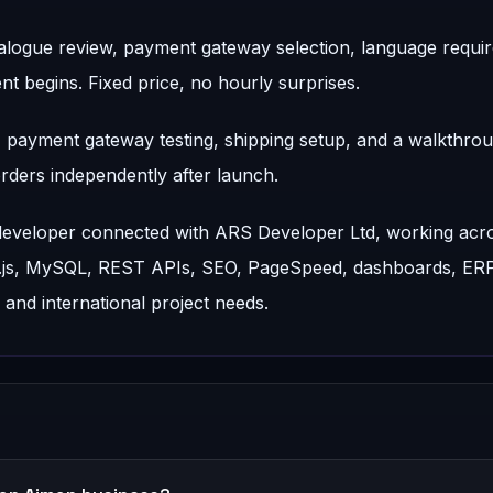
talogue review, payment gateway selection, language requi
t begins. Fixed price, no hourly surprises.
d, payment gateway testing, shipping setup, and a walkthro
ders independently after launch.
 developer connected with ARS Developer Ltd, working acr
t.js, MySQL, REST APIs, SEO, PageSpeed, dashboards, ER
nd international project needs.