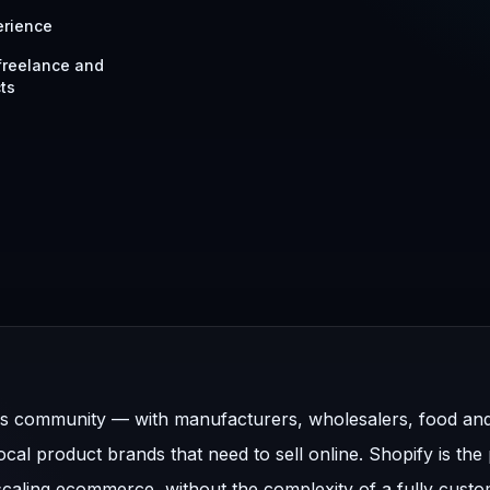
erience
 freelance and
ts
ss community — with manufacturers, wholesalers, food an
al product brands that need to sell online. Shopify is the
 scaling ecommerce, without the complexity of a fully cust