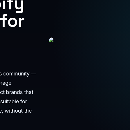
ify
for
Shopify Developer Ajman by Anas
ess community —
erage
ct brands that
suitable for
, without the