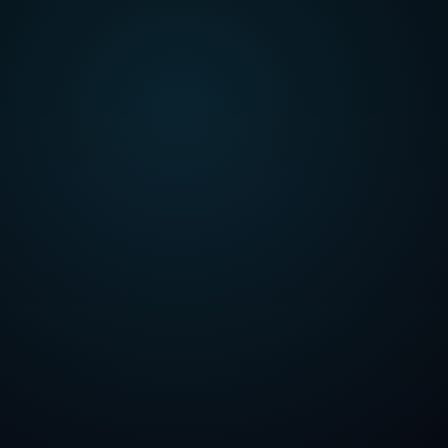
 Tanveer