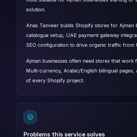
solution.
Anas Tanveer builds Shopify stores for Ajman
catalogue setup, UAE payment gateway integrat
SEO configuration to drive organic traffic fro
Ajman businesses often need stores that work f
Multi-currency, Arabic/English bilingual pages,
of every Shopify project.
Problems this service solves