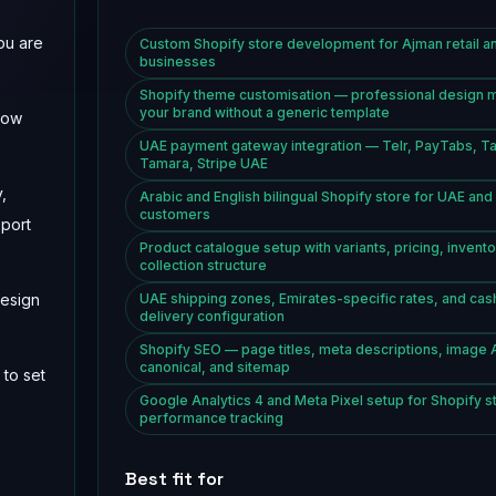
ou are
Custom Shopify store development for Ajman retail a
businesses
Shopify theme customisation — professional design 
your brand without a generic template
low
UAE payment gateway integration — Telr, PayTabs, T
Tamara, Stripe UAE
,
Arabic and English bilingual Shopify store for UAE an
customers
pport
Product catalogue setup with variants, pricing, invento
collection structure
design
UAE shipping zones, Emirates-specific rates, and cas
delivery configuration
Shopify SEO — page titles, meta descriptions, image 
canonical, and sitemap
 to set
Google Analytics 4 and Meta Pixel setup for Shopify s
performance tracking
Best fit for