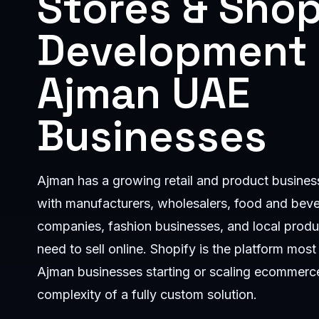
Stores & Shop
Development 
Ajman UAE
Businesses
Ajman has a growing retail and product busin
with manufacturers, wholesalers, food and bev
companies, fashion businesses, and local produ
need to sell online. Shopify is the platform most 
Ajman businesses starting or scaling ecommerce
complexity of a fully custom solution.