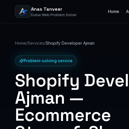
Anas Tanveer
Home
A
Dubai Web Problem Solver
Home
/
Services
/
Shopify Developer Ajman
Problem-solving service
Shopify Deve
Ajman —
Ecommerce