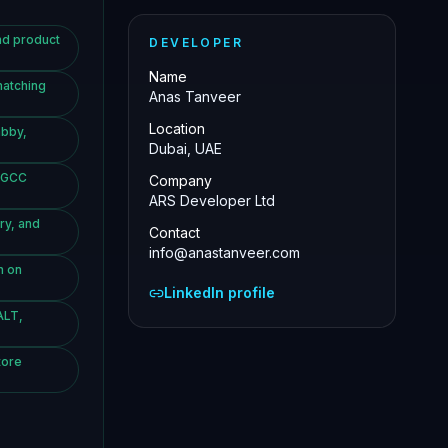
nd product
DEVELOPER
Name
matching
Anas Tanveer
Location
abby,
Dubai, UAE
d GCC
Company
ARS Developer Ltd
ry, and
Contact
info@anastanveer.com
h on
LinkedIn profile
ALT,
tore