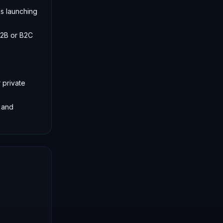
es launching
B2B or B2C
 private
 and