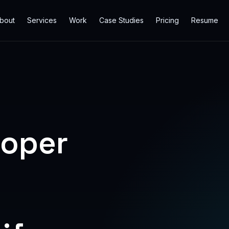
bout
Services
Work
Case Studies
Pricing
Resume
loper