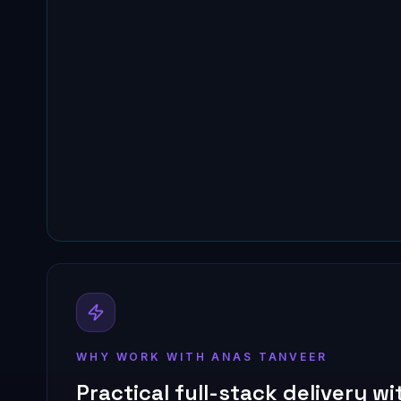
WHY WORK WITH ANAS TANVEER
Practical full-stack delivery w