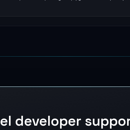
vel developer suppo