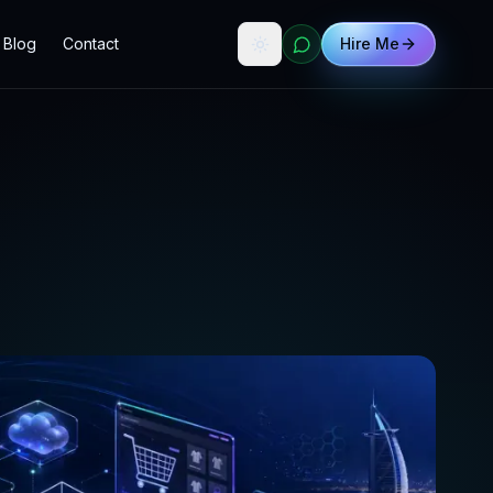
Blog
Contact
Hire Me