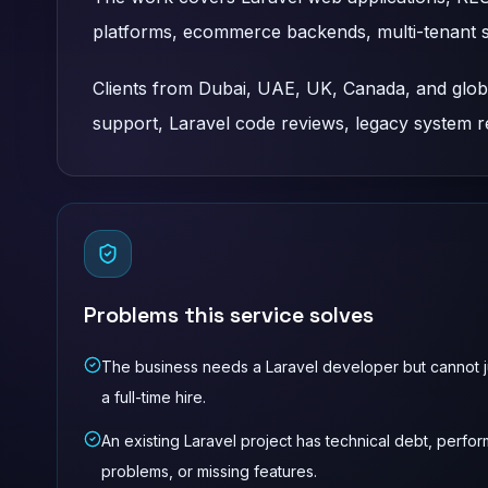
platforms, ecommerce backends, multi-tenant 
Clients from Dubai, UAE, UK, Canada, and global
support, Laravel code reviews, legacy system 
Problems this service solves
The business needs a Laravel developer but cannot ju
a full-time hire.
An existing Laravel project has technical debt, perfo
problems, or missing features.