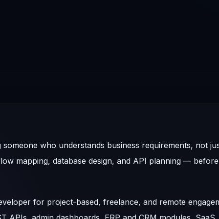
ing someone who understands business requirements, not ju
flow mapping, database design, and API planning — before 
 developer for project-based, freelance, and remote engage
EST APIs, admin dashboards, ERP and CRM modules, SaaS