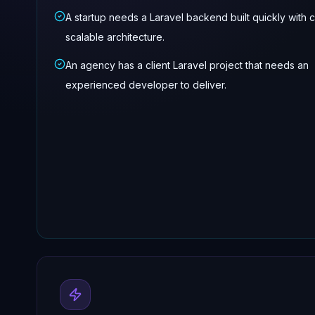
A startup needs a Laravel backend built quickly with 
scalable architecture.
An agency has a client Laravel project that needs an
experienced developer to deliver.