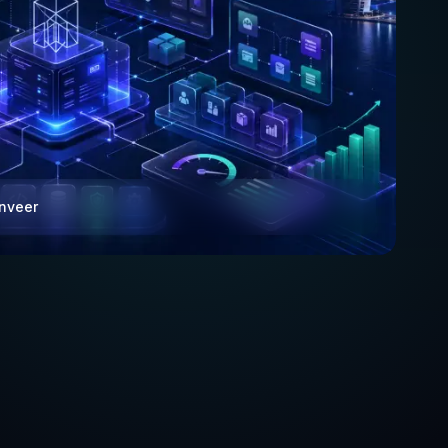
anveer