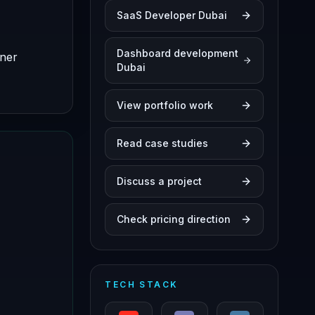
SaaS Developer Dubai
Dashboard development
iner
Dubai
View portfolio work
Read case studies
Discuss a project
Check pricing direction
TECH STACK