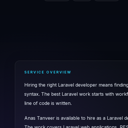
SERVICE OVERVIEW
Hiring the right Laravel developer means find
syntax. The best Laravel work starts with work
line of code is written.
Anas Tanveer is available to hire as a Laravel
The work covers Laravel web applications, R