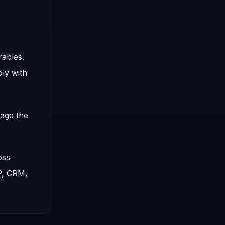
rables.
ly with
nage the
oss
P, CRM,