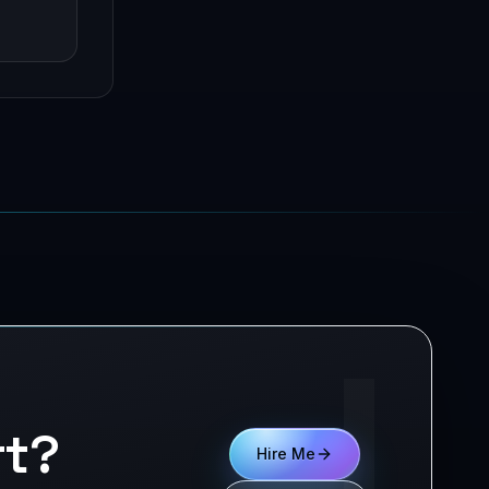
!
rt?
Hire Me