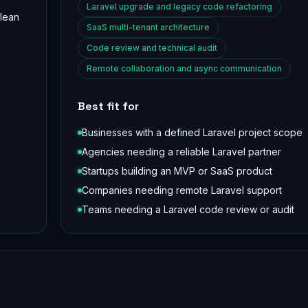
Laravel upgrade and legacy code refactoring
clean
SaaS multi-tenant architecture
Code review and technical audit
Remote collaboration and async communication
Best fit for
Businesses with a defined Laravel project scope
Agencies needing a reliable Laravel partner
Startups building an MVP or SaaS product
Companies needing remote Laravel support
Teams needing a Laravel code review or audit