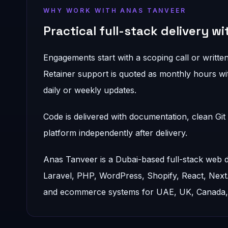
WHY WORK WITH ANAS TANVEER
Practical full-stack delivery w
Engagements start with a scoping call or written
Retainer support is quoted as monthly hours wit
daily or weekly updates.
Code is delivered with documentation, clean Gi
platform independently after delivery.
Anas Tanveer is a Dubai-based full-stack web
Laravel, PHP, WordPress, Shopify, React, Nex
and ecommerce systems for UAE, UK, Canada, a