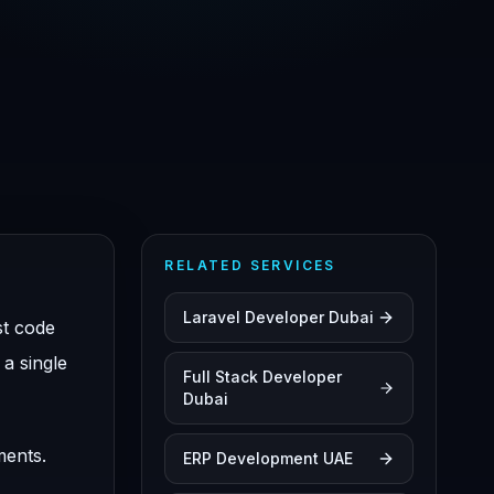
RELATED SERVICES
Laravel Developer Dubai
st code
a single
Full Stack Developer
Dubai
ments.
ERP Development UAE