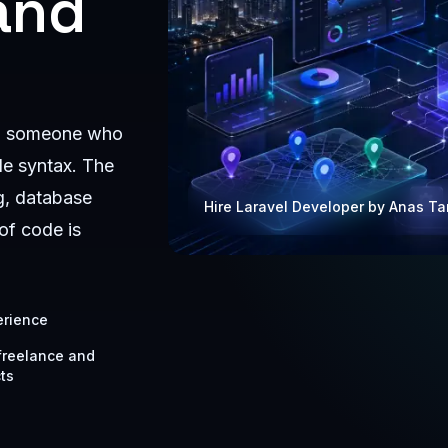
and
ing someone who
de syntax. The
g, database
Hire Laravel Developer by Anas T
of code is
erience
 freelance and
ts