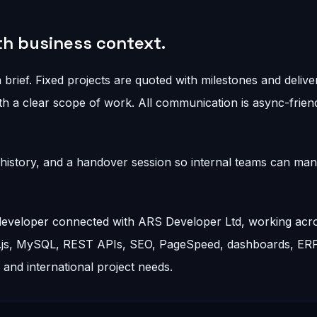
ith business context.
 brief. Fixed projects are quoted with milestones and delive
h a clear scope of work. All communication is async-friend
t history, and a handover session so internal teams can ma
 developer connected with ARS Developer Ltd, working acr
t.js, MySQL, REST APIs, SEO, PageSpeed, dashboards, ER
nd international project needs.