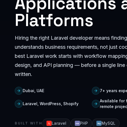
Applications 
Platforms
Hiring the right Laravel developer means find
understands business requirements, not just co
best Laravel work starts with workflow mappin
design, and API planning — before a single line 
written.
Dubai, UAE
7+ years exp
Available for
Laravel, WordPress, Shopify
remote projec
Laravel
PHP
MySQL
BUILT WITH
L
My
PHP