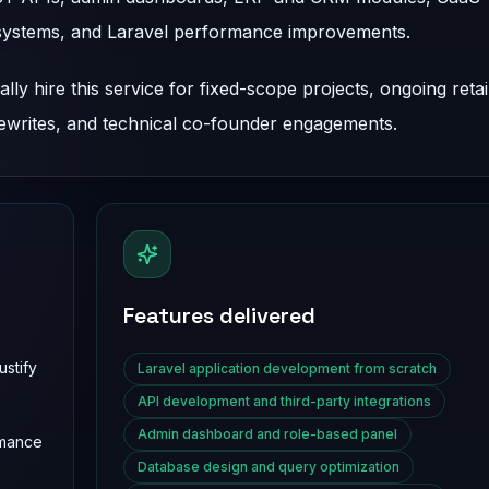
systems, and Laravel performance improvements.
ly hire this service for fixed-scope projects, ongoing reta
rewrites, and technical co-founder engagements.
Features delivered
stify
Laravel application development from scratch
API development and third-party integrations
Admin dashboard and role-based panel
rmance
Database design and query optimization