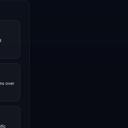
d
uns over
ific