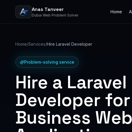
Anas Tanveer
Home
A
Dubai Web Problem Solver
Home
/
Services
/
Hire Laravel Developer
Problem-solving service
Hire a Laravel
Developer for
Business We