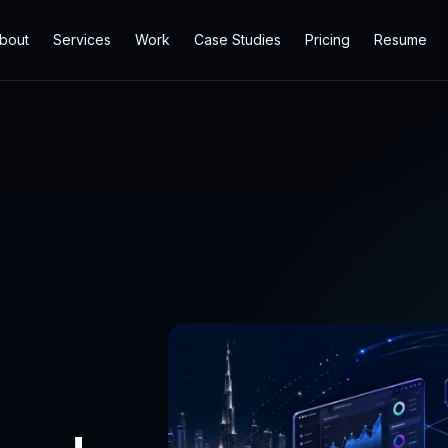
bout
Services
Work
Case Studies
Pricing
Resume
b