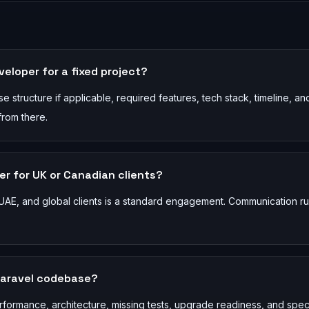
veloper for a fixed project?
 structure if applicable, required features, tech stack, timeline, an
from there.
r for UK or Canadian clients?
AE, and global clients is a standard engagement. Communication r
Laravel codebase?
rformance, architecture, missing tests, upgrade readiness, and spec