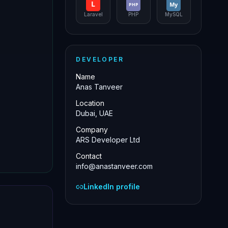
L
My
PHP
Laravel
PHP
MySQL
DEVELOPER
Name
Anas Tanveer
Location
Dubai, UAE
Company
ARS Developer Ltd
Contact
info@anastanveer.com
LinkedIn profile