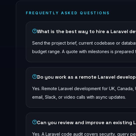
FREQUENTLY ASKED QUESTIONS
What is the best way to hire a Laravel de
Send the project brief, current codebase or database
budget range. A quote with milestones is prepared 
Do you work as a remote Laravel develope
Yes. Remote Laravel development for UK, Canada, U
email, Slack, or video calls with async updates.
Can you review and improve an existing 
Yes. A Laravel code audit covers security, query pe