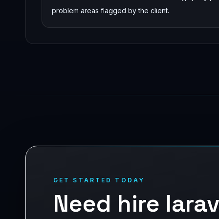
problem areas flagged by the client.
GET STARTED TODAY
Need hire lara