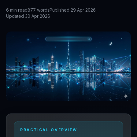
6
min read
877
words
Published
29 Apr 2026
Updated
30 Apr 2026
PRACTICAL OVERVIEW