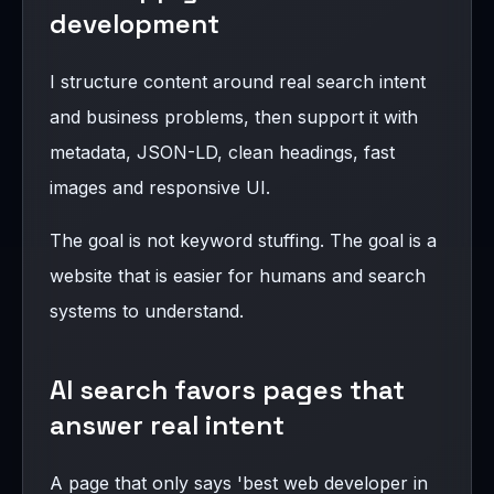
development
I structure content around real search intent
and business problems, then support it with
metadata, JSON-LD, clean headings, fast
images and responsive UI.
The goal is not keyword stuffing. The goal is a
website that is easier for humans and search
systems to understand.
AI search favors pages that
answer real intent
A page that only says 'best web developer in