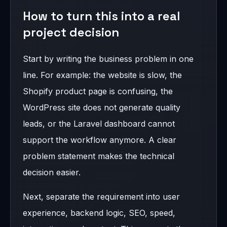
How to turn this into a real
project decision
Start by writing the business problem in one
line. For example: the website is slow, the
Shopify product page is confusing, the
WordPress site does not generate quality
leads, or the Laravel dashboard cannot
support the workflow anymore. A clear
problem statement makes the technical
decision easier.
Next, separate the requirement into user
experience, backend logic, SEO, speed,