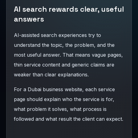
AI search rewards clear, useful
answers
AI-assisted search experiences try to
understand the topic, the problem, and the
most useful answer. That means vague pages,
thin service content and generic claims are
weaker than clear explanations.
For a Dubai business website, each service
page should explain who the service is for,
what problem it solves, what process is
followed and what result the client can expect.