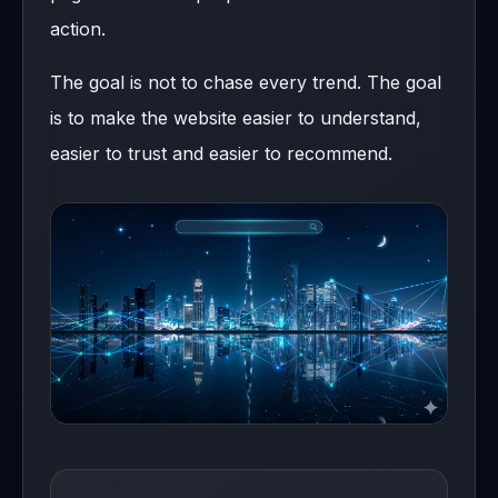
action.
The goal is not to chase every trend. The goal
is to make the website easier to understand,
easier to trust and easier to recommend.