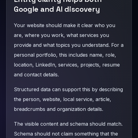
Google and AI discovery
Your website should make it clear who you
are, where you work, what services you
provide and what topics you understand. For a
personal portfolio, this includes name, role,
location, LinkedIn, services, projects, resume
and contact details.
Structured data can support this by describing
the person, website, local service, article,
breadcrumbs and organization details.
The visible content and schema should match.
Schema should not claim something that the