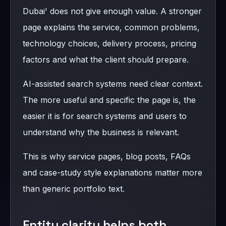
Dubai' does not give enough value. A stronger
page explains the service, common problems,
technology choices, delivery process, pricing
factors and what the client should prepare.
AI-assisted search systems need clear context.
The more useful and specific the page is, the
easier it is for search systems and users to
understand why the business is relevant.
This is why service pages, blog posts, FAQs
and case-study style explanations matter more
than generic portfolio text.
Entity clarity helps both