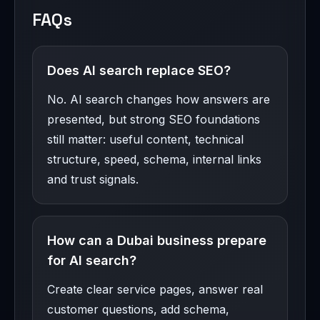
FAQs
Does AI search replace SEO?
No. AI search changes how answers are
presented, but strong SEO foundations
still matter: useful content, technical
structure, speed, schema, internal links
and trust signals.
How can a Dubai business prepare
for AI search?
Create clear service pages, answer real
customer questions, add schema,