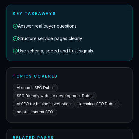
KEY TAKEAWAYS
Answer real buyer questions
Structure service pages clearly
Use schema, speed and trust signals
TOPICS COVERED
AI search SEO Dubai
SEO friendly website development Dubai
AI SEO for business websites
technical SEO Dubai
helpful content SEO
RELATED PAGES