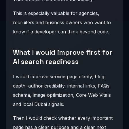
This is especially valuable for agencies,
recruiters and business owners who want to
know if a developer can think beyond code.
What I would improve first for
AI search readiness
I would improve service page clarity, blog
depth, author credibility, internal links, FAQs,
schema, image optimization, Core Web Vitals
and local Dubai signals.
Then I would check whether every important
page has a clear purpose and a clear next