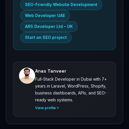
SEO-Friendly Website Development
Web Developer UAE
ARS Developer Ltd – UK
Start an SEO project
Anas Tanveer
Full-Stack Developer in Dubai with 7+
years in Laravel, WordPress, Shopify,
business dashboards, APIs, and SEO-
ready web systems.
View profile