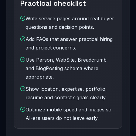
Practical checklist
Write service pages around real buyer
questions and decision points.
Add FAQs that answer practical hiring
and project concerns.
Use Person, WebSite, Breadcrumb
and BlogPosting schema where
appropriate.
Show location, expertise, portfolio,
resume and contact signals clearly.
Optimize mobile speed and images so
AI-era users do not leave early.