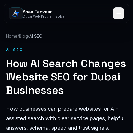
Anas Tanveer
Dubai Web Problem Solver
Home
/
Blog
/
AI SEO
AI SEO
How AI Search Changes
Website SEO for Dubai
Businesses
How businesses can prepare websites for AI-
assisted search with clear service pages, helpful
answers, schema, speed and trust signals.