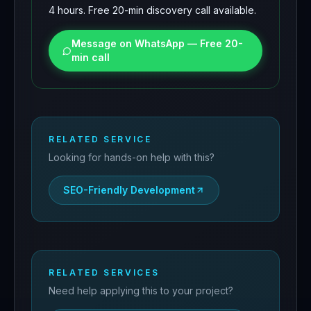
4 hours. Free 20-min discovery call available.
Message on WhatsApp — Free 20-
min call
RELATED SERVICE
Looking for hands-on help with this?
SEO-Friendly Development
RELATED SERVICES
Need help applying this to your project?