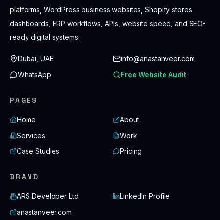
platforms, WordPress business websites, Shopify stores,
dashboards, ERP workflows, APIs, website speed, and SEO-
ready digital systems.
Dubai, UAE
info@anastanveer.com
WhatsApp
Free Website Audit
PAGES
Home
About
Services
Work
Case Studies
Pricing
BRAND
ARS Developer Ltd
LinkedIn Profile
anastanveer.com