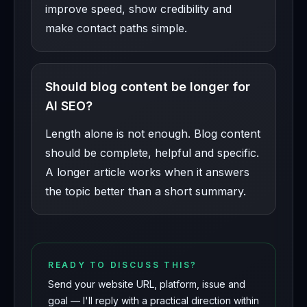
improve speed, show credibility and
make contact paths simple.
Should blog content be longer for
AI SEO?
Length alone is not enough. Blog content
should be complete, helpful and specific.
A longer article works when it answers
the topic better than a short summary.
READY TO DISCUSS THIS?
Send your website URL, platform, issue and
goal — I'll reply with a practical direction within