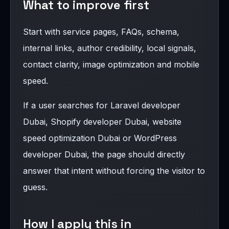
What to improve first
Start with service pages, FAQs, schema,
internal links, author credibility, local signals,
contact clarity, image optimization and mobile
speed.
If a user searches for Laravel developer
Dubai, Shopify developer Dubai, website
speed optimization Dubai or WordPress
developer Dubai, the page should directly
answer that intent without forcing the visitor to
guess.
How I apply this in