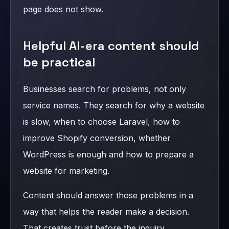
page does not show.
Helpful AI-era content should
be practical
Businesses search for problems, not only
service names. They search for why a website
is slow, when to choose Laravel, how to
improve Shopify conversion, whether
WordPress is enough and how to prepare a
website for marketing.
Content should answer those problems in a
way that helps the reader make a decision.
That creates trust before the inquiry.