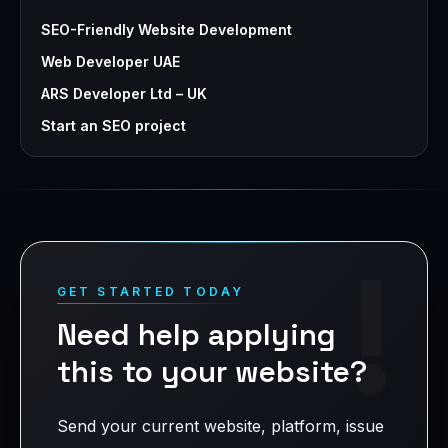
SEO-Friendly Website Development
Web Developer UAE
ARS Developer Ltd – UK
Start an SEO project
!
GET STARTED TODAY
Need help applying
this to your website?
Send your current website, platform, issue