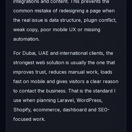
integrations and content. This prevents the
common mistake of redesigning a page when
the real issue is data structure, plugin conflict,
weak copy, poor mobile UX or missing
automation.
For Dubai, UAE and international clients, the
strongest web solution is usually the one that
improves trust, reduces manual work, loads
fast on mobile and gives visitors a clear reason
to contact the business. That is the standard I
use when planning Laravel, WordPress,
Shopify, ecommerce, dashboard and SEO-
focused work.