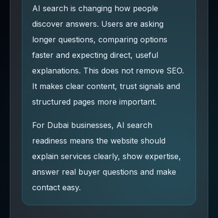
AI search is changing how people
discover answers. Users are asking
longer questions, comparing options
faster and expecting direct, useful
explanations. This does not remove SEO.
It makes clear content, trust signals and
structured pages more important.
For Dubai businesses, AI search
readiness means the website should
explain services clearly, show expertise,
answer real buyer questions and make
contact easy.