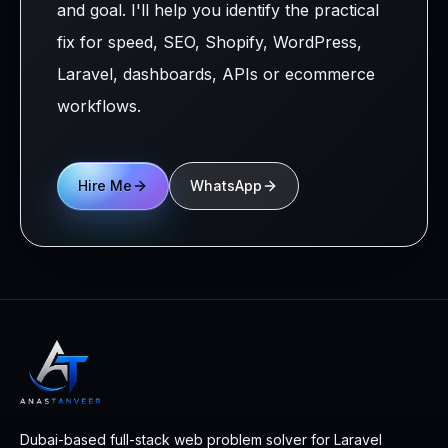
and goal. I'll help you identify the practical
fix for speed, SEO, Shopify, WordPress,
Laravel, dashboards, APIs or ecommerce
workflows.
Hire Me
WhatsApp
Dubai-based full-stack web problem solver for Laravel